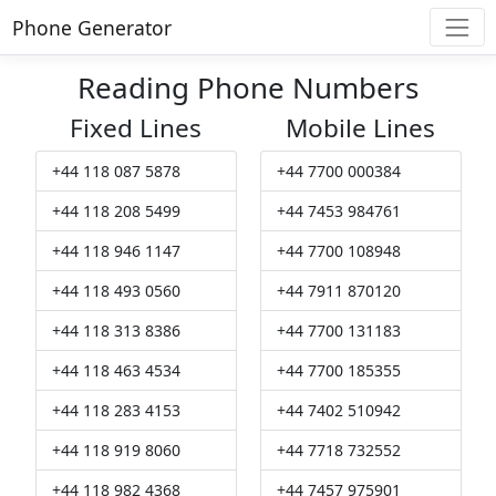
Phone Generator
Reading Phone Numbers
Fixed Lines
Mobile Lines
+44 118 087 5878
+44 7700 000384
+44 118 208 5499
+44 7453 984761
+44 118 946 1147
+44 7700 108948
+44 118 493 0560
+44 7911 870120
+44 118 313 8386
+44 7700 131183
+44 118 463 4534
+44 7700 185355
+44 118 283 4153
+44 7402 510942
+44 118 919 8060
+44 7718 732552
+44 118 982 4368
+44 7457 975901