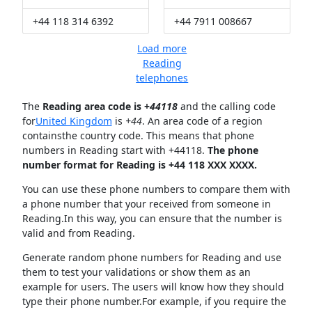
+44 118 314 6392
+44 7911 008667
Load more
Reading
telephones
The
Reading area code is +
44118
and the calling code
for
United Kingdom
is
+44
. An area code of a region
containsthe country code. This means that phone
numbers in Reading start with +44118.
The phone
number format for Reading is +44 118 XXX XXXX.
You can use these phone numbers to compare them with
a phone number that your received from someone in
Reading.In this way, you can ensure that the number is
valid and from Reading.
Generate random phone numbers for Reading and use
them to test your validations or show them as an
example for users. The users will know how they should
type their phone number.For example, if you require the