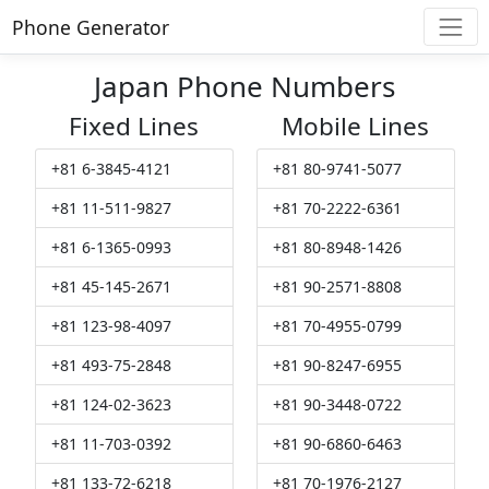
Phone Generator
Japan Phone Numbers
Fixed Lines
Mobile Lines
+81 6-3845-4121
+81 80-9741-5077
+81 11-511-9827
+81 70-2222-6361
+81 6-1365-0993
+81 80-8948-1426
+81 45-145-2671
+81 90-2571-8808
+81 123-98-4097
+81 70-4955-0799
+81 493-75-2848
+81 90-8247-6955
+81 124-02-3623
+81 90-3448-0722
+81 11-703-0392
+81 90-6860-6463
+81 133-72-6218
+81 70-1976-2127