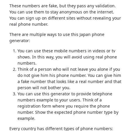
These numbers are fake, but they pass any validation.
You can use them to stay anonymous on the internet.
You can sign up on different sites without revealing your
real phone number.
There are multiple ways to use this Japan phone
generator:
You can use these mobile numbers in videos or tv
shows. In this way, you will avoid using real phone
numbers.
Think of a person who will not leave you alone if you
do not give him his phone number. You can give him
a fake number that looks like a real number and that
person will not bother you.
You can use this generator to provide telephone
numbers example to your users. Think of a
registration form where you require the phone
number. Show the expected phone number type by
example.
Every country has different types of phone numbers: