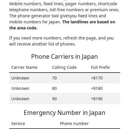
Mobile numbers, fixed lines, pager numbers, shortcode
telephone numbers, toll-free numbers or premium ones.
The phone generator tool givesyou fixed lines and
mobile numbers for Japan.
The landlines are based on
the area code.
If you need more numbers, refresh the page, and you
will receive another list of phones.
Phone Carriers in Japan
Carrier Name
Calling Code
Full Prefix
Unknown
70
+8170
Unknown
80
+8180
Unknown
90
+8190
Emergency Number in Japan
Service
Phone number