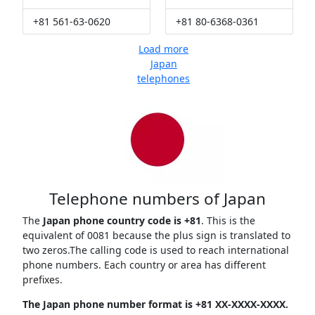
+81 561-63-0620
+81 80-6368-0361
Load more
Japan
telephones
Telephone numbers of Japan
The
Japan phone country code is +81
. This is the
equivalent of 0081 because the plus sign is translated to
two zeros.The calling code is used to reach international
phone numbers. Each country or area has different
prefixes.
The Japan phone number format is +81 XX-XXXX-XXXX.