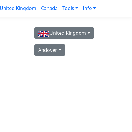
United Kingdom
Canada
Tools
Info
United Kingdom
Andover