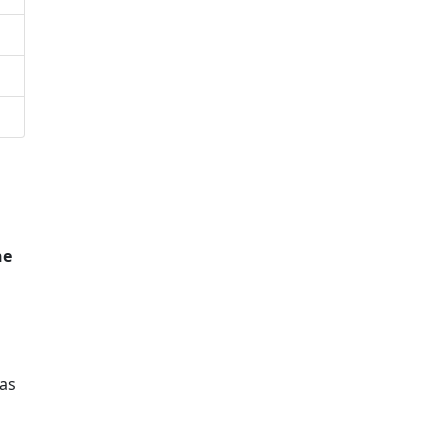
he
as