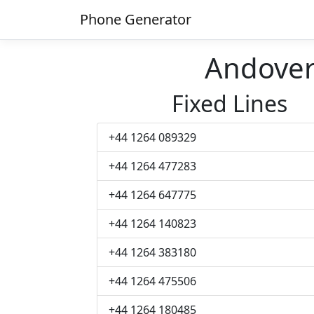
Phone Generator
Andove
Fixed Lines
+44 1264 089329
+44 1264 477283
+44 1264 647775
+44 1264 140823
+44 1264 383180
+44 1264 475506
+44 1264 180485