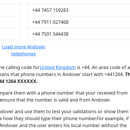
+44 7457 159283
+44 7911 027468
+44 7501 544438
Load more Andover
telephones
e calling code for
United Kingdom
is
+44
. An area code of a
means that phone numbers in Andover start with +441264.
T
+44 1264 XXXXXX.
mpare them with a phone number that your received from
 ensure that the number is valid and from Andover.
ver and use them to test your validations or show them 
ow how they should type their phone number.For example, if
 Andover and the user enters his local number without the