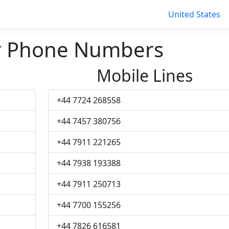
United States
r Phone Numbers
Mobile Lines
+44 7724 268558
+44 7457 380756
+44 7911 221265
+44 7938 193388
+44 7911 250713
+44 7700 155256
+44 7826 616581