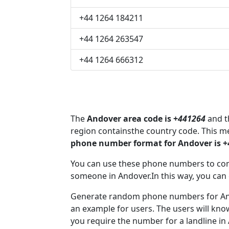
+44 1264 184211
+44 1264 263547
+44 1264 666312
The
Andover area code is +
441264
and th
region containsthe country code. This 
phone number format for Andover is 
You can use these phone numbers to co
someone in Andover.In this way, you can
Generate random phone numbers for Ando
an example for users. The users will kn
you require the number for a landline in