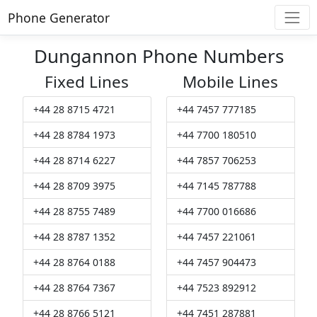
Phone Generator
Dungannon Phone Numbers
Fixed Lines
Mobile Lines
+44 28 8715 4721
+44 7457 777185
+44 28 8784 1973
+44 7700 180510
+44 28 8714 6227
+44 7857 706253
+44 28 8709 3975
+44 7145 787788
+44 28 8755 7489
+44 7700 016686
+44 28 8787 1352
+44 7457 221061
+44 28 8764 0188
+44 7457 904473
+44 28 8764 7367
+44 7523 892912
+44 28 8766 5121
+44 7451 287881