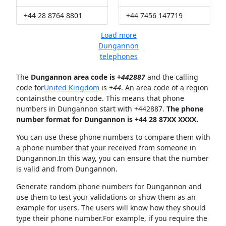
+44 28 8764 8801
+44 7456 147719
Load more
Dungannon
telephones
The
Dungannon area code is +
442887
and the calling
code for
United Kingdom
is
+44
. An area code of a region
containsthe country code. This means that phone
numbers in Dungannon start with +442887.
The phone
number format for Dungannon is +44 28 87XX XXXX.
You can use these phone numbers to compare them with
a phone number that your received from someone in
Dungannon.In this way, you can ensure that the number
is valid and from Dungannon.
Generate random phone numbers for Dungannon and
use them to test your validations or show them as an
example for users. The users will know how they should
type their phone number.For example, if you require the