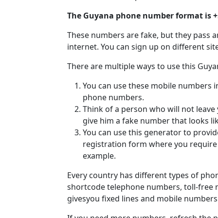
The Guyana phone number format is 
These numbers are fake, but they pass a
internet. You can sign up on different si
There are multiple ways to use this Guy
You can use these mobile numbers in v
phone numbers.
Think of a person who will not leave
give him a fake number that looks li
You can use this generator to provi
registration form where you requir
example.
Every country has different types of ph
shortcode telephone numbers, toll-free
givesyou fixed lines and mobile number