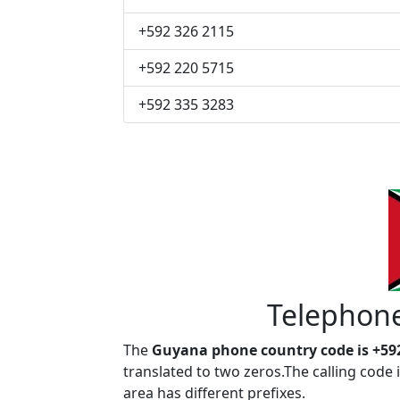
+592 326 2115
+592 220 5715
+592 335 3283
Telephon
The
Guyana phone country code is +59
translated to two zeros.The calling code
area has different prefixes.