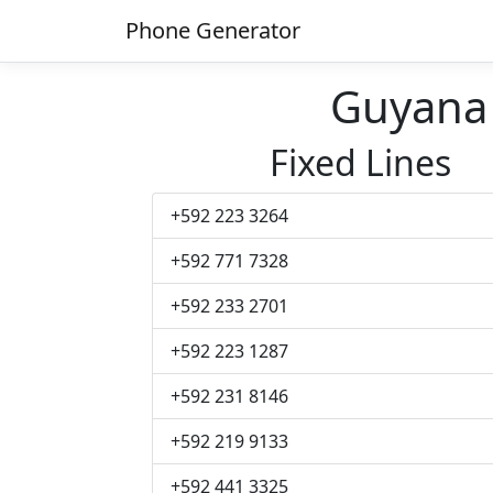
Phone Generator
Guyana
Fixed Lines
+592 223 3264
+592 771 7328
+592 233 2701
+592 223 1287
+592 231 8146
+592 219 9133
+592 441 3325