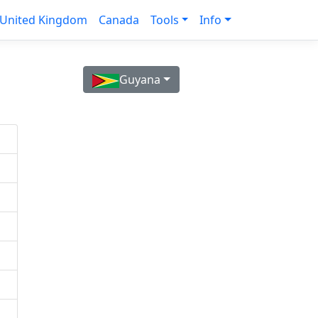
United Kingdom
Canada
Tools
Info
Guyana