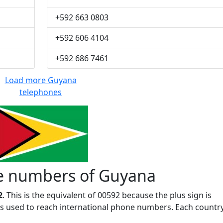
+592 663 0803
+592 606 4104
+592 686 7461
Load more Guyana
telephones
e numbers of Guyana
2
. This is the equivalent of 00592 because the plus sign is
 is used to reach international phone numbers. Each countr