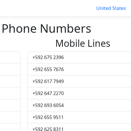
United States
 Phone Numbers
Mobile Lines
+592 675 2396
+592 655 7676
+592 617 7949
+592 647 2270
+592 693 6054
+592 655 9511
+592 625 8311