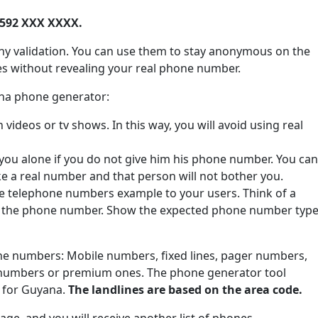
+592 XXX XXXX.
ny validation. You can use them to stay anonymous on the
tes without revealing your real phone number.
ana phone generator:
ideos or tv shows. In this way, you will avoid using real
 you alone if you do not give him his phone number. You can
ke a real number and that person will not bother you.
de telephone numbers example to your users. Think of a
e the phone number. Show the expected phone number type
one numbers: Mobile numbers, fixed lines, pager numbers,
 numbers or premium ones. The phone generator tool
s for Guyana.
The landlines are based on the area code.