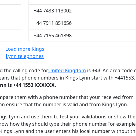
+44 7433 113002
+44 7911 851656
+44 7155 461898
Load more Kings
Lynn telephones
 the calling code for
United Kingdom
is
+44
. An area code o
eans that phone numbers in Kings Lynn start with +441553.
nn is +44 1553 XXXXXX.
mpare them with a phone number that your received from
an ensure that the number is valid and from Kings Lynn.
s Lynn and use them to test your validations or show th
know how they should type their phone number.For example,
 Kings Lynn and the user enters his local number without th