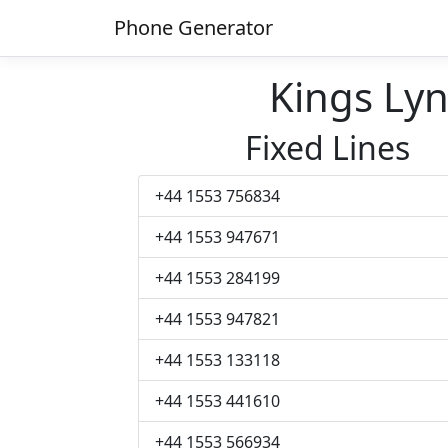
Phone Generator
Kings Ly
Fixed Lines
+44 1553 756834
+44 1553 947671
+44 1553 284199
+44 1553 947821
+44 1553 133118
+44 1553 441610
+44 1553 566934