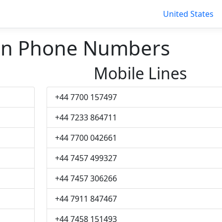
United States
nn Phone Numbers
Mobile Lines
+44 7700 157497
+44 7233 864711
+44 7700 042661
+44 7457 499327
+44 7457 306266
+44 7911 847467
+44 7458 151493