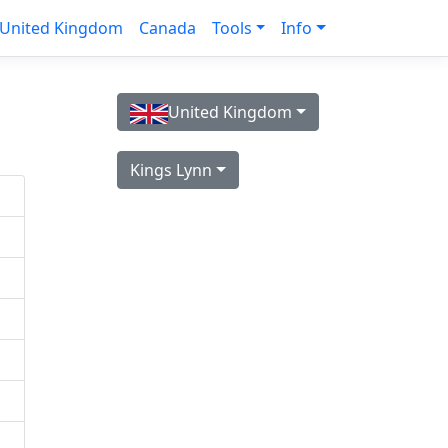
United Kingdom
Canada
Tools
Info
United Kingdom
Kings Lynn