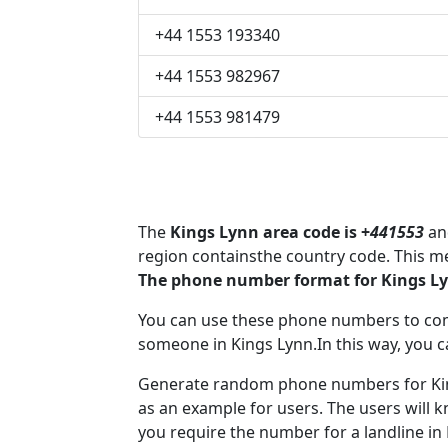
+44 1553 193340
+44 1553 982967
+44 1553 981479
The
Kings Lynn area code is +
441553
and
region containsthe country code. This m
The phone number format for Kings Ly
You can use these phone numbers to co
someone in Kings Lynn.In this way, you c
Generate random phone numbers for King
as an example for users. The users will 
you require the number for a landline in