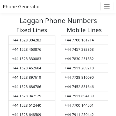
Phone Generator
Laggan Phone Numbers
Fixed Lines
Mobile Lines
+44 1528 304283
+44 7700 161714
+44 1528 463876
+44 7457 393868
+44 1528 330083
+44 7830 251382
+44 1528 462664
+44 7911 209210
+44 1528 897619
+44 7728 816090
+44 1528 686786
+44 7452 831646
+44 1528 947129
+44 7911 894139
+44 1528 612440
+44 7700 144501
+44 1528 648509
+44 7911 250442