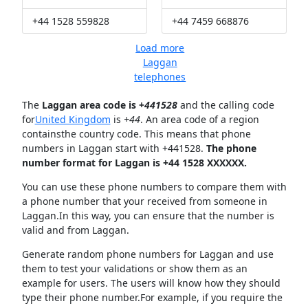
+44 1528 559828
+44 7459 668876
Load more
Laggan
telephones
The
Laggan area code is +
441528
and the calling code
for
United Kingdom
is
+44
. An area code of a region
containsthe country code. This means that phone
numbers in Laggan start with +441528.
The phone
number format for Laggan is +44 1528 XXXXXX.
You can use these phone numbers to compare them with
a phone number that your received from someone in
Laggan.In this way, you can ensure that the number is
valid and from Laggan.
Generate random phone numbers for Laggan and use
them to test your validations or show them as an
example for users. The users will know how they should
type their phone number.For example, if you require the