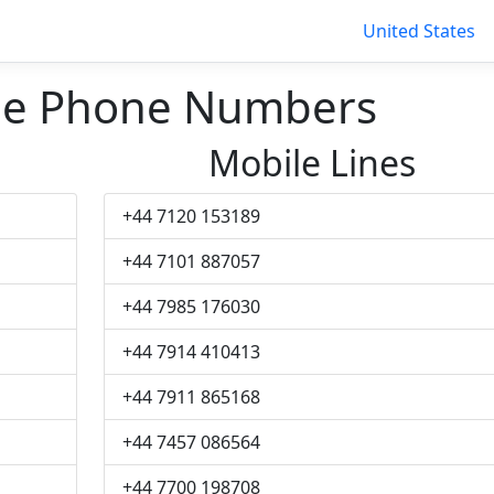
United States
ge Phone Numbers
Mobile Lines
+44 7120 153189
+44 7101 887057
+44 7985 176030
+44 7914 410413
+44 7911 865168
+44 7457 086564
+44 7700 198708