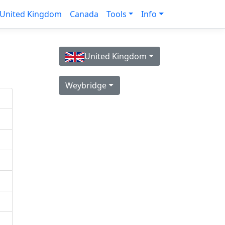
United Kingdom
Canada
Tools
Info
United Kingdom
Weybridge