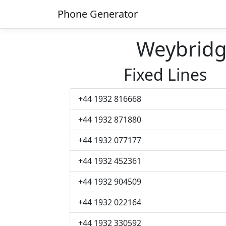
Phone Generator
Weybrid
Fixed Lines
+44 1932 816668
+44 1932 871880
+44 1932 077177
+44 1932 452361
+44 1932 904509
+44 1932 022164
+44 1932 330592