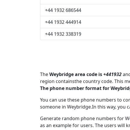
+44 1932 686544
+44 1932 444914
+44 1932 338319
The
Weybridge area code is +
441932
and
region containsthe country code. This m
The phone number format for Weybridg
You can use these phone numbers to co
someone in Weybridge.In this way, you c
Generate random phone numbers for Wey
as an example for users. The users will 