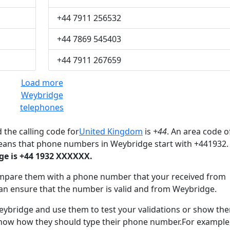
+44 7911 256532
+44 7869 545403
+44 7911 267659
Load more
Weybridge
telephones
 the calling code for
United Kingdom
is
+44
. An area code o
eans that phone numbers in Weybridge start with +441932.
e is +44 1932 XXXXXX.
mpare them with a phone number that your received from
an ensure that the number is valid and from Weybridge.
bridge and use them to test your validations or show th
know how they should type their phone number.For example,