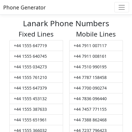
Phone Generator
Lanark Phone Numbers
Fixed Lines
Mobile Lines
+44 1555 647719
+44 7911 007117
+44 1555 640745
+44 7911 008161
+44 1555 034273
+44 7510 990195
+44 1555 761210
+44 7787 158458
+44 1555 647379
+44 7700 090274
+44 1555 453132
+44 7836 096440
+44 1555 387633
+44 7457 771155
+44 1555 651961
+44 7388 862468
+44 1555 366032
+44 7237 796423