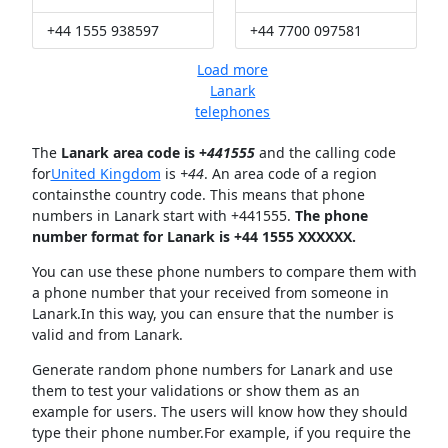
+44 1555 938597
+44 7700 097581
Load more
Lanark
telephones
The
Lanark area code is +
441555
and the calling code
for
United Kingdom
is
+44
. An area code of a region
containsthe country code. This means that phone
numbers in Lanark start with +441555.
The phone
number format for Lanark is +44 1555 XXXXXX.
You can use these phone numbers to compare them with
a phone number that your received from someone in
Lanark.In this way, you can ensure that the number is
valid and from Lanark.
Generate random phone numbers for Lanark and use
them to test your validations or show them as an
example for users. The users will know how they should
type their phone number.For example, if you require the