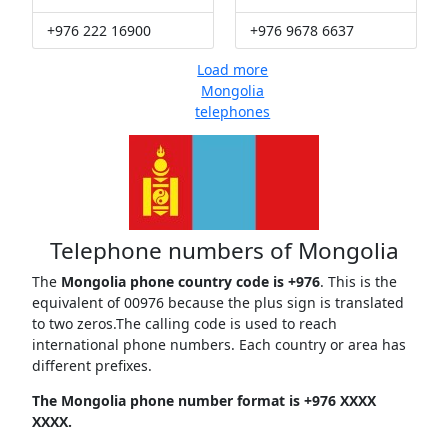
+976 222 16900
+976 9678 6637
Load more
Mongolia
telephones
Telephone numbers of Mongolia
The
Mongolia phone country code is +976
. This is the
equivalent of 00976 because the plus sign is translated
to two zeros.The calling code is used to reach
international phone numbers. Each country or area has
different prefixes.
The Mongolia phone number format is +976 XXXX
XXXX.