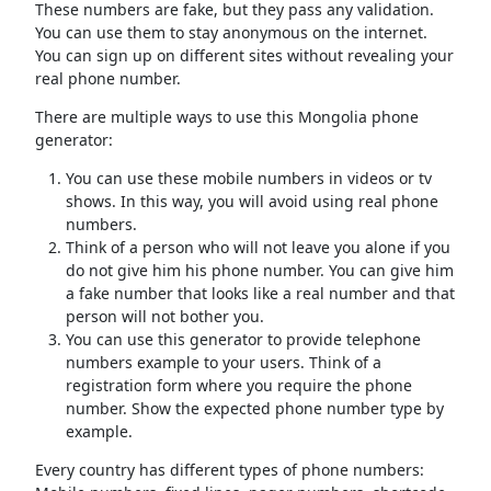
These numbers are fake, but they pass any validation.
You can use them to stay anonymous on the internet.
You can sign up on different sites without revealing your
real phone number.
There are multiple ways to use this Mongolia phone
generator:
You can use these mobile numbers in videos or tv
shows. In this way, you will avoid using real phone
numbers.
Think of a person who will not leave you alone if you
do not give him his phone number. You can give him
a fake number that looks like a real number and that
person will not bother you.
You can use this generator to provide telephone
numbers example to your users. Think of a
registration form where you require the phone
number. Show the expected phone number type by
example.
Every country has different types of phone numbers: