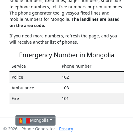
Mobile numbers, fixed lines, pager numbers, shortcode
telephone numbers, toll-free numbers or premium ones.
The phone generator tool givesyou fixed lines and
mobile numbers for Mongolia.
The landlines are based
on the area code.
If you need more numbers, refresh the page, and you
will receive another list of phones.
Emergency Number in Mongolia
Service
Phone number
Police
102
Ambulance
103
Fire
101
Mongolia
© 2026 - Phone Generator -
Privacy