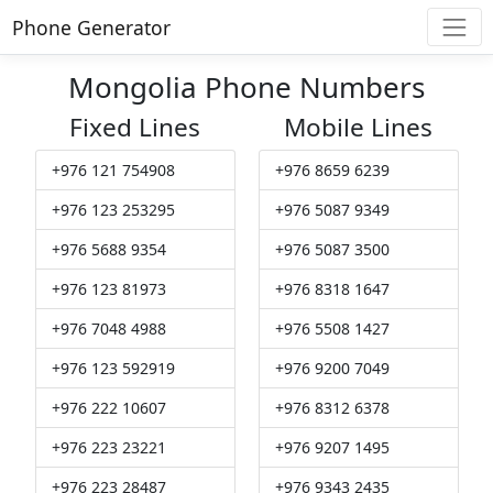
Phone Generator
Mongolia Phone Numbers
Fixed Lines
Mobile Lines
+976 121 754908
+976 8659 6239
+976 123 253295
+976 5087 9349
+976 5688 9354
+976 5087 3500
+976 123 81973
+976 8318 1647
+976 7048 4988
+976 5508 1427
+976 123 592919
+976 9200 7049
+976 222 10607
+976 8312 6378
+976 223 23221
+976 9207 1495
+976 223 28487
+976 9343 2435