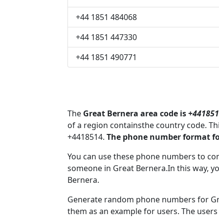
+44 1851 484068
+44 1851 447330
+44 1851 490771
The
Great Bernera area code is +
441851
of a region containsthe country code. T
+4418514.
The phone number format for
You can use these phone numbers to co
someone in Great Bernera.In this way, y
Bernera.
Generate random phone numbers for Grea
them as an example for users. The users