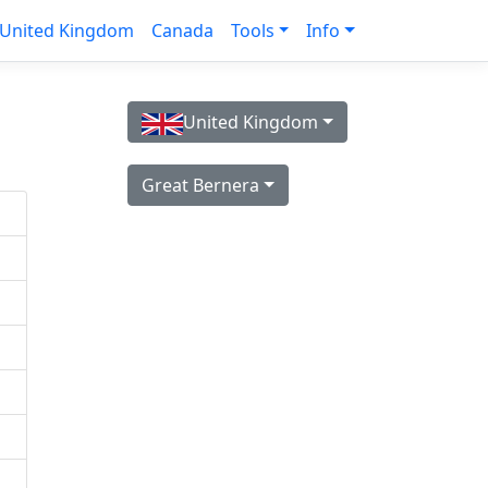
United Kingdom
Canada
Tools
Info
United Kingdom
Great Bernera