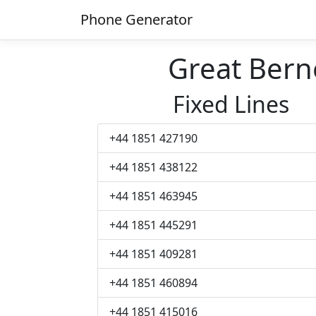
Phone Generator
Great Ber
Fixed Lines
+44 1851 427190
+44 1851 438122
+44 1851 463945
+44 1851 445291
+44 1851 409281
+44 1851 460894
+44 1851 415016