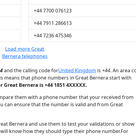
+44 7700 076123
+44 7911 286613
+44 7236 475346
Load more Great
Bernera telephones
4
and the calling code for
United Kingdom
is
+44
. An area c
his means that phone numbers in Great Bernera start with
 Great Bernera is +44 1851 4XXXXX.
mpare them with a phone number that your received from
ou can ensure that the number is valid and from Great
t Bernera and use them to test your validations or show
 will know how they should type their phone number.For