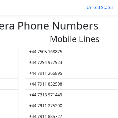
United States
nera Phone Numbers
Mobile Lines
+44 7505 168875
+44 7294 977923
+44 7911 266895
+44 7911 832598
+44 7313 971449
+44 7911 275200
+44 7911 885727