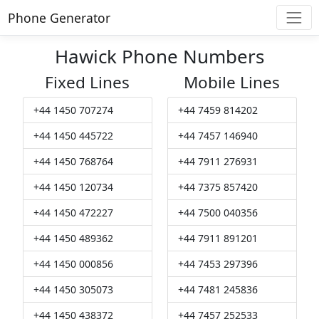
Phone Generator
Hawick Phone Numbers
Fixed Lines
Mobile Lines
+44 1450 707274
+44 7459 814202
+44 1450 445722
+44 7457 146940
+44 1450 768764
+44 7911 276931
+44 1450 120734
+44 7375 857420
+44 1450 472227
+44 7500 040356
+44 1450 489362
+44 7911 891201
+44 1450 000856
+44 7453 297396
+44 1450 305073
+44 7481 245836
+44 1450 438372
+44 7457 252533