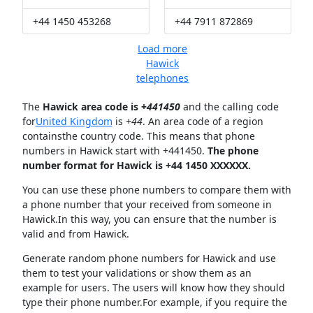
+44 1450 453268
+44 7911 872869
Load more
Hawick
telephones
The
Hawick area code is +
441450
and the calling code
for
United Kingdom
is
+44
. An area code of a region
containsthe country code. This means that phone
numbers in Hawick start with +441450.
The phone
number format for Hawick is +44 1450 XXXXXX.
You can use these phone numbers to compare them with
a phone number that your received from someone in
Hawick.In this way, you can ensure that the number is
valid and from Hawick.
Generate random phone numbers for Hawick and use
them to test your validations or show them as an
example for users. The users will know how they should
type their phone number.For example, if you require the