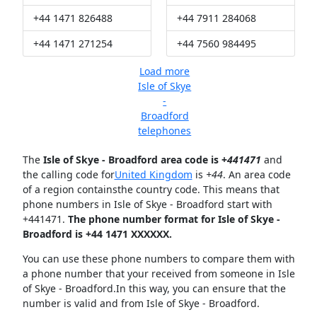
+44 1471 826488
+44 7911 284068
+44 1471 271254
+44 7560 984495
Load more
Isle of Skye
-
Broadford
telephones
The
Isle of Skye - Broadford area code is +
441471
and
the calling code for
United Kingdom
is
+44
. An area code
of a region containsthe country code. This means that
phone numbers in Isle of Skye - Broadford start with
+441471.
The phone number format for Isle of Skye -
Broadford is +44 1471 XXXXXX.
You can use these phone numbers to compare them with
a phone number that your received from someone in Isle
of Skye - Broadford.In this way, you can ensure that the
number is valid and from Isle of Skye - Broadford.