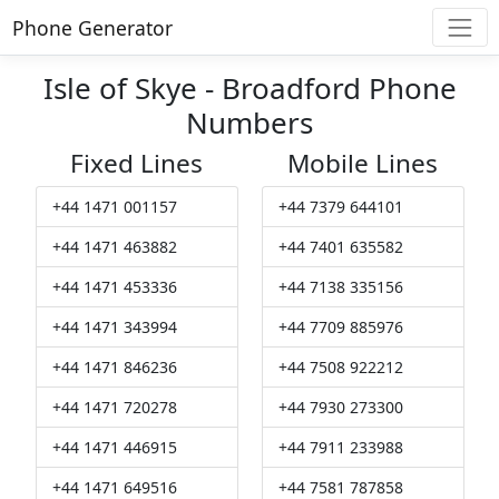
Phone Generator
Isle of Skye - Broadford Phone
Numbers
Fixed Lines
Mobile Lines
+44 1471 001157
+44 7379 644101
+44 1471 463882
+44 7401 635582
+44 1471 453336
+44 7138 335156
+44 1471 343994
+44 7709 885976
+44 1471 846236
+44 7508 922212
+44 1471 720278
+44 7930 273300
+44 1471 446915
+44 7911 233988
+44 1471 649516
+44 7581 787858