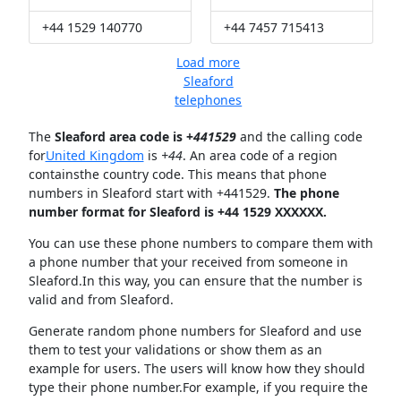
+44 1529 140770
+44 7457 715413
Load more
Sleaford
telephones
The
Sleaford area code is +
441529
and the calling code
for
United Kingdom
is
+44
. An area code of a region
containsthe country code. This means that phone
numbers in Sleaford start with +441529.
The phone
number format for Sleaford is +44 1529 XXXXXX.
You can use these phone numbers to compare them with
a phone number that your received from someone in
Sleaford.In this way, you can ensure that the number is
valid and from Sleaford.
Generate random phone numbers for Sleaford and use
them to test your validations or show them as an
example for users. The users will know how they should
type their phone number.For example, if you require the