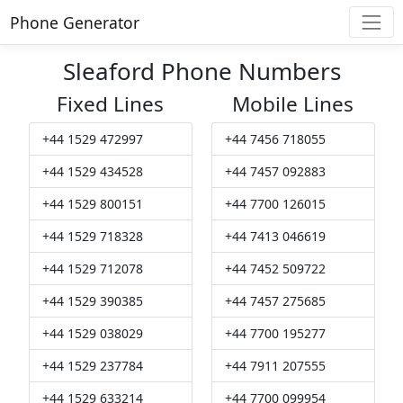
Phone Generator
Sleaford Phone Numbers
Fixed Lines
Mobile Lines
+44 1529 472997
+44 7456 718055
+44 1529 434528
+44 7457 092883
+44 1529 800151
+44 7700 126015
+44 1529 718328
+44 7413 046619
+44 1529 712078
+44 7452 509722
+44 1529 390385
+44 7457 275685
+44 1529 038029
+44 7700 195277
+44 1529 237784
+44 7911 207555
+44 1529 633214
+44 7700 099954