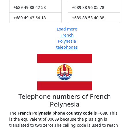
+689 49 88 42 58
+689 88 96 05 78
+689 49 43 64 18
+689 88 53 40 38
Load more
French
Polynesia
telephones
Telephone numbers of French
Polynesia
The
French Polynesia phone country code is +689
. This
is the equivalent of 00689 because the plus sign is
translated to two zeros.The calling code is used to reach