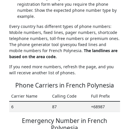
registration form where you require the phone
number. Show the expected phone number type by
example.
Every country has different types of phone numbers:
Mobile numbers, fixed lines, pager numbers, shortcode
telephone numbers, toll-free numbers or premium ones.
The phone generator tool givesyou fixed lines and
mobile numbers for French Polynesia.
The landlines are
based on the area code.
If you need more numbers, refresh the page, and you
will receive another list of phones.
Phone Carriers in French Polynesia
Carrier Name
Calling Code
Full Prefix
6
87
+68987
Emergency Number in French
Polynesia