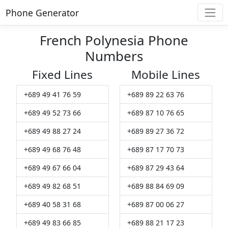
Phone Generator
French Polynesia Phone
Numbers
Fixed Lines
Mobile Lines
+689 49 41 76 59
+689 89 22 63 76
+689 49 52 73 66
+689 87 10 76 65
+689 49 88 27 24
+689 89 27 36 72
+689 49 68 76 48
+689 87 17 70 73
+689 49 67 66 04
+689 87 29 43 64
+689 49 82 68 51
+689 88 84 69 09
+689 40 58 31 68
+689 87 00 06 27
+689 49 83 66 85
+689 88 21 17 23