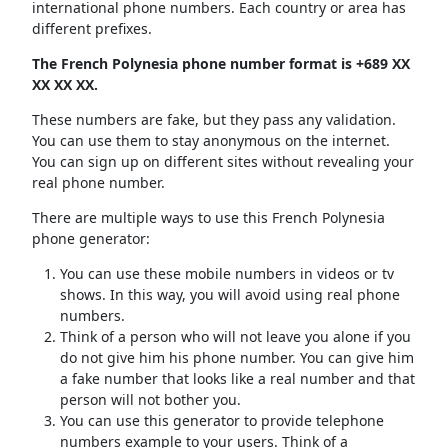
international phone numbers. Each country or area has
different prefixes.
The French Polynesia phone number format is +689 XX
XX XX XX.
These numbers are fake, but they pass any validation.
You can use them to stay anonymous on the internet.
You can sign up on different sites without revealing your
real phone number.
There are multiple ways to use this French Polynesia
phone generator:
You can use these mobile numbers in videos or tv
shows. In this way, you will avoid using real phone
numbers.
Think of a person who will not leave you alone if you
do not give him his phone number. You can give him
a fake number that looks like a real number and that
person will not bother you.
You can use this generator to provide telephone
numbers example to your users. Think of a