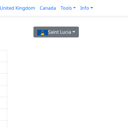
United Kingdom
Canada
Tools
Info
Saint Lucia