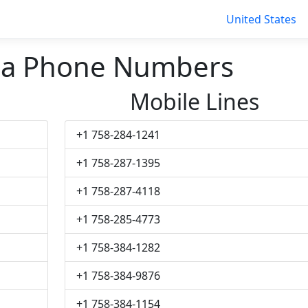
United States
cia Phone Numbers
Mobile Lines
+1 758-284-1241
+1 758-287-1395
+1 758-287-4118
+1 758-285-4773
+1 758-384-1282
+1 758-384-9876
+1 758-384-1154