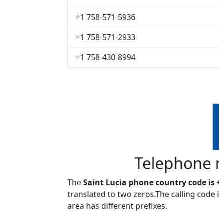
+1 758-571-5936
+1 758-571-2933
+1 758-430-8994
Telephone 
The
Saint Lucia phone country code is 
translated to two zeros.The calling code
area has different prefixes.