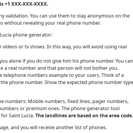
is +1 XXX-XXX-XXXX.
ny validation. You can use them to stay anonymous on the
tes without revealing your real phone number.
t Lucia phone generator:
ideos or tv shows. In this way, you will avoid using real
 you alone if you do not give him his phone number. You can
ke a real number and that person will not bother you.
de telephone numbers example to your users. Think of a
e the phone number. Show the expected phone number type
one numbers: Mobile numbers, fixed lines, pager numbers,
 numbers or premium ones. The phone generator tool
for Saint Lucia.
The landlines are based on the area code
ge, and you will receive another list of phones.