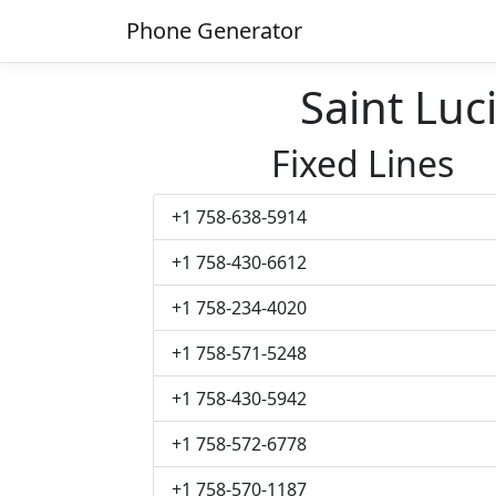
Phone Generator
Saint Lu
Fixed Lines
+1 758-638-5914
+1 758-430-6612
+1 758-234-4020
+1 758-571-5248
+1 758-430-5942
+1 758-572-6778
+1 758-570-1187