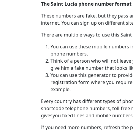
The Saint Lucia phone number format 
These numbers are fake, but they pass a
internet. You can sign up on different si
There are multiple ways to use this Sain
You can use these mobile numbers in v
phone numbers.
Think of a person who will not leave
give him a fake number that looks li
You can use this generator to provi
registration form where you requir
example.
Every country has different types of ph
shortcode telephone numbers, toll-free
givesyou fixed lines and mobile numbers 
If you need more numbers, refresh the pa