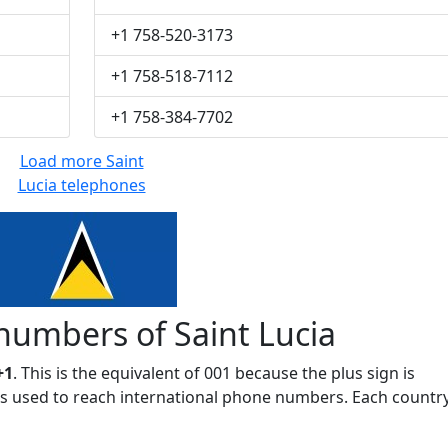
+1 758-520-3173
+1 758-518-7112
+1 758-384-7702
Load more Saint
Lucia telephones
numbers of Saint Lucia
+1
. This is the equivalent of 001 because the plus sign is
 is used to reach international phone numbers. Each countr