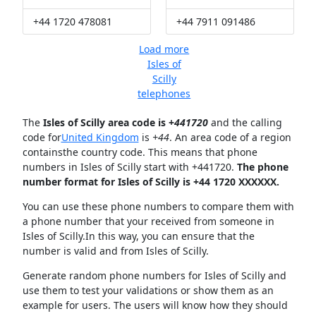
+44 1720 478081
+44 7911 091486
Load more
Isles of
Scilly
telephones
The
Isles of Scilly area code is +
441720
and the calling
code for
United Kingdom
is
+44
. An area code of a region
containsthe country code. This means that phone
numbers in Isles of Scilly start with +441720.
The phone
number format for Isles of Scilly is +44 1720 XXXXXX.
You can use these phone numbers to compare them with
a phone number that your received from someone in
Isles of Scilly.In this way, you can ensure that the
number is valid and from Isles of Scilly.
Generate random phone numbers for Isles of Scilly and
use them to test your validations or show them as an
example for users. The users will know how they should