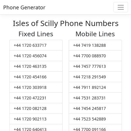
Phone Generator
Isles of Scilly Phone Numbers
Fixed Lines
Mobile Lines
+44 1720 633717
+44 7419 138288
+44 1720 456074
+44 7700 088970
+44 1720 463135
+44 7457 777613
+44 1720 454166
+44 7218 291549
+44 1720 303918
+44 7911 892124
+44 1720 472231
+44 7531 283731
+44 1720 082128
+44 7454 245817
+44 1720 902113
+44 7523 542889
+44 1720 640413
+44 7700 091166