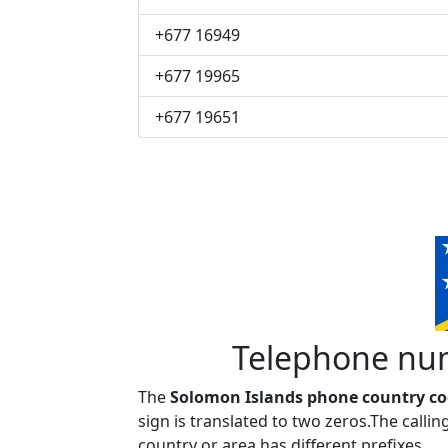
+677 16949
+677 19965
+677 19651
Telephone num
The
Solomon Islands phone country cod
sign is translated to two zeros.The call
country or area has different prefixes.