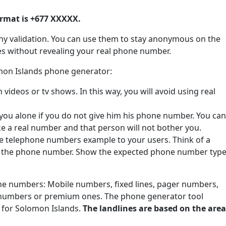
rmat is +677 XXXXX.
ny validation. You can use them to stay anonymous on the
tes without revealing your real phone number.
omon Islands phone generator:
ideos or tv shows. In this way, you will avoid using real
 you alone if you do not give him his phone number. You can
ke a real number and that person will not bother you.
de telephone numbers example to your users. Think of a
e the phone number. Show the expected phone number type
one numbers: Mobile numbers, fixed lines, pager numbers,
 numbers or premium ones. The phone generator tool
 for Solomon Islands.
The landlines are based on the area