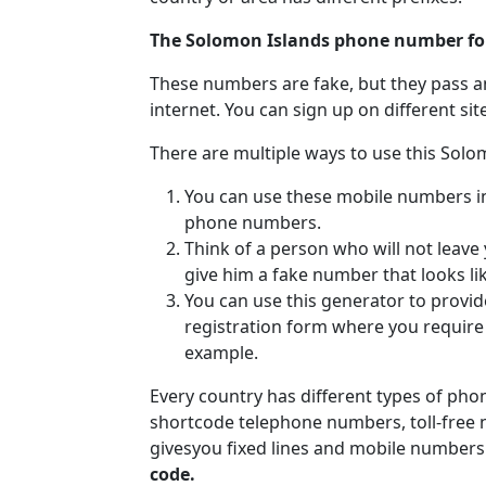
The Solomon Islands phone number fo
These numbers are fake, but they pass a
internet. You can sign up on different si
There are multiple ways to use this Sol
You can use these mobile numbers in v
phone numbers.
Think of a person who will not leave
give him a fake number that looks li
You can use this generator to provi
registration form where you requir
example.
Every country has different types of ph
shortcode telephone numbers, toll-free
givesyou fixed lines and mobile numbers
code.