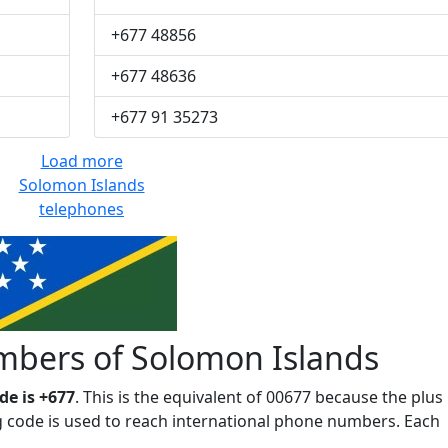
+677 48856
+677 48636
+677 91 35273
Load more
Solomon Islands
telephones
bers of Solomon Islands
e is +677
. This is the equivalent of 00677 because the plus
ing code is used to reach international phone numbers. Each