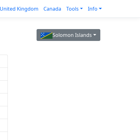
United Kingdom
Canada
Tools
Info
Solomon Islands