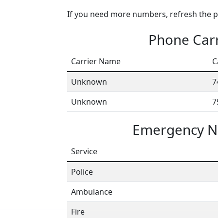
If you need more numbers, refresh the pa
Phone Carr
Carrier Name
C
Unknown
7
Unknown
7
Emergency N
Service
Police
Ambulance
Fire