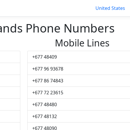
United States
lands Phone Numbers
Mobile Lines
+677 48409
+677 96 93678
+677 86 74843
+677 72 23615
+677 48480
+677 48132
+677 48090