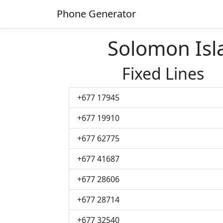
Phone Generator
Solomon Is
Fixed Lines
+677 17945
+677 19910
+677 62775
+677 41687
+677 28606
+677 28714
+677 32540