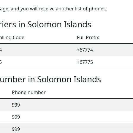
ge, and you will receive another list of phones.
iers in Solomon Islands
alling Code
Full Prefix
4
+67774
5
+67775
umber in Solomon Islands
Phone number
999
999
999