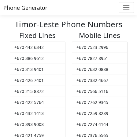
Phone Generator
Timor-Leste Phone Numbers
Fixed Lines
Mobile Lines
+670 442 6342
+670 7523 2996
+670 386 9612
+670 7827 8951
+670 313 9401
+670 7632 0888
+670 426 7401
+670 7332 4667
+670 215 8872
+670 7566 5116
+670 422 5764
+670 7762 9345
+670 432 1413
+670 7259 8289
+670 393 9008
+670 7274 4144
+670 421 4759
+670 7376 5565