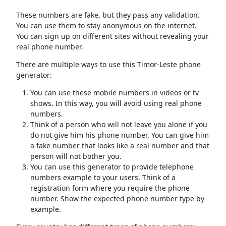
These numbers are fake, but they pass any validation.
You can use them to stay anonymous on the internet.
You can sign up on different sites without revealing your
real phone number.
There are multiple ways to use this Timor-Leste phone
generator:
You can use these mobile numbers in videos or tv
shows. In this way, you will avoid using real phone
numbers.
Think of a person who will not leave you alone if you
do not give him his phone number. You can give him
a fake number that looks like a real number and that
person will not bother you.
You can use this generator to provide telephone
numbers example to your users. Think of a
registration form where you require the phone
number. Show the expected phone number type by
example.