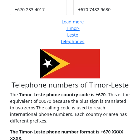
+670 233 4017
+670 7482 9630
Load more
Timor-
Leste
telephones
Telephone numbers of Timor-Leste
The
Timor-Leste phone country code is +670
. This is the
equivalent of 00670 because the plus sign is translated
to two zeros.The calling code is used to reach
international phone numbers. Each country or area has
different prefixes.
The Timor-Leste phone number format is +670 XXXX
XXXX.