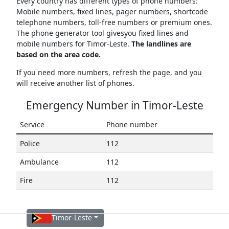
Every country has different types of phone numbers:
Mobile numbers, fixed lines, pager numbers, shortcode
telephone numbers, toll-free numbers or premium ones.
The phone generator tool givesyou fixed lines and
mobile numbers for Timor-Leste.
The landlines are
based on the area code.
If you need more numbers, refresh the page, and you
will receive another list of phones.
Emergency Number in Timor-Leste
Service
Phone number
Police
112
Ambulance
112
Fire
112
Timor-Leste