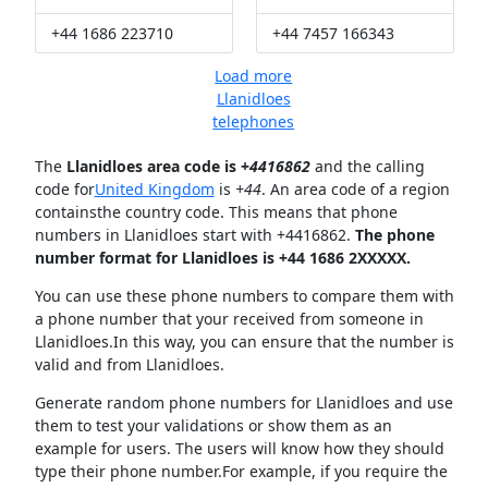
+44 1686 223710
+44 7457 166343
Load more
Llanidloes
telephones
The
Llanidloes area code is +
4416862
and the calling
code for
United Kingdom
is
+44
. An area code of a region
containsthe country code. This means that phone
numbers in Llanidloes start with +4416862.
The phone
number format for Llanidloes is +44 1686 2XXXXX.
You can use these phone numbers to compare them with
a phone number that your received from someone in
Llanidloes.In this way, you can ensure that the number is
valid and from Llanidloes.
Generate random phone numbers for Llanidloes and use
them to test your validations or show them as an
example for users. The users will know how they should
type their phone number.For example, if you require the