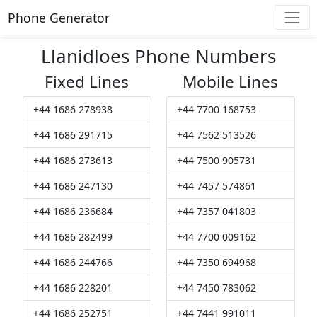
Phone Generator
Llanidloes Phone Numbers
Fixed Lines
Mobile Lines
+44 1686 278938
+44 7700 168753
+44 1686 291715
+44 7562 513526
+44 1686 273613
+44 7500 905731
+44 1686 247130
+44 7457 574861
+44 1686 236684
+44 7357 041803
+44 1686 282499
+44 7700 009162
+44 1686 244766
+44 7350 694968
+44 1686 228201
+44 7450 783062
+44 1686 252751
+44 7441 991011