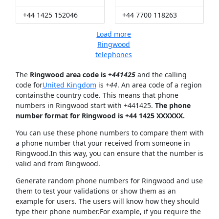
+44 1425 152046
+44 7700 118263
Load more
Ringwood
telephones
The
Ringwood area code is +
441425
and the calling
code for
United Kingdom
is
+44
. An area code of a region
containsthe country code. This means that phone
numbers in Ringwood start with +441425.
The phone
number format for Ringwood is +44 1425 XXXXXX.
You can use these phone numbers to compare them with
a phone number that your received from someone in
Ringwood.In this way, you can ensure that the number is
valid and from Ringwood.
Generate random phone numbers for Ringwood and use
them to test your validations or show them as an
example for users. The users will know how they should
type their phone number.For example, if you require the