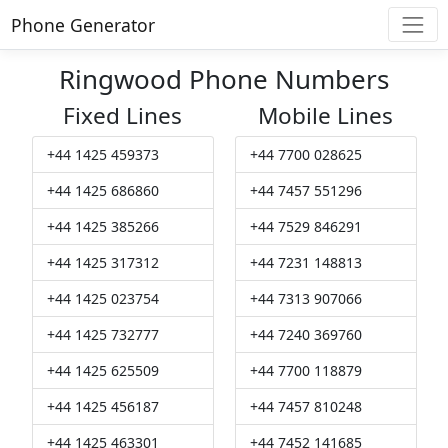
Phone Generator
Ringwood Phone Numbers
Fixed Lines
Mobile Lines
+44 1425 459373
+44 7700 028625
+44 1425 686860
+44 7457 551296
+44 1425 385266
+44 7529 846291
+44 1425 317312
+44 7231 148813
+44 1425 023754
+44 7313 907066
+44 1425 732777
+44 7240 369760
+44 1425 625509
+44 7700 118879
+44 1425 456187
+44 7457 810248
+44 1425 463301
+44 7452 141685