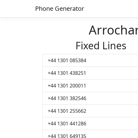
Phone Generator
Arrocha
Fixed Lines
+44 1301 085384
+44 1301 438251
+44 1301 200011
+44 1301 382546
+44 1301 255662
+44 1301 441286
+44 1301 649135