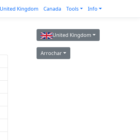
United Kingdom
Canada
Tools
Info
United Kingdom
Arrochar