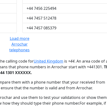
+44 7456 225494
+44 7457 512478
+44 7457 085379
Load more
Arrochar
telephones
he calling code for
United Kingdom
is
+44
. An area code of 
eans that phone numbers in Arrochar start with +441301.
T
+44 1301 XXXXXX.
mpare them with a phone number that your received from
 ensure that the number is valid and from Arrochar.
char and use them to test your validations or show them
ow how they should type their phone number.For example, if