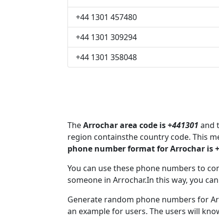
+44 1301 457480
+44 1301 309294
+44 1301 358048
The
Arrochar area code is +
441301
and t
region containsthe country code. This m
phone number format for Arrochar is 
You can use these phone numbers to co
someone in Arrochar.In this way, you can
Generate random phone numbers for Arro
an example for users. The users will kn