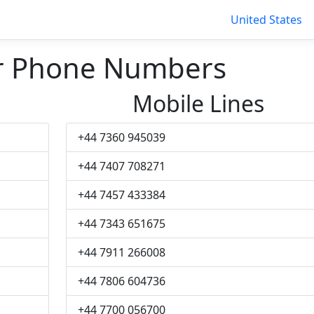
United States
r Phone Numbers
Mobile Lines
+44 7360 945039
+44 7407 708271
+44 7457 433384
+44 7343 651675
+44 7911 266008
+44 7806 604736
+44 7700 056700