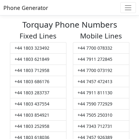
Phone Generator
Torquay Phone Numbers
Fixed Lines
Mobile Lines
+44 1803 323492
+44 7700 078332
+44 1803 621849
+44 7911 272845
+44 1803 712958
+44 7700 073192
+44 1803 686176
+44 7457 472413
+44 1803 283737
+44 7911 811130
+44 1803 437554
+44 7590 772929
+44 1803 854921
+44 7505 250310
+44 1803 252958
+44 7343 712731
+44 1803 618036
+44 7457 926389