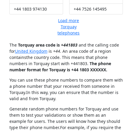
+44 1803 974130
+44 7526 145495
Load more
Torquay
telephones
The
Torquay area code is +
441803
and the calling code
for
United Kingdom
is
+44
. An area code of a region
containsthe country code. This means that phone
numbers in Torquay start with +441803.
The phone
number format for Torquay is +44 1803 XXXXXX.
You can use these phone numbers to compare them with
a phone number that your received from someone in
Torquay.In this way, you can ensure that the number is
valid and from Torquay.
Generate random phone numbers for Torquay and use
them to test your validations or show them as an
example for users. The users will know how they should
type their phone number.For example, if you require the