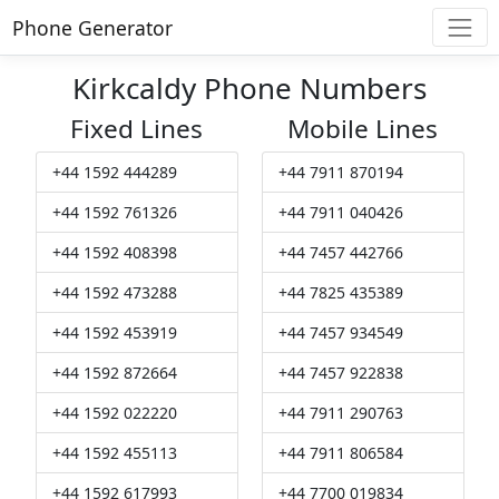
Phone Generator
Kirkcaldy Phone Numbers
Fixed Lines
Mobile Lines
+44 1592 444289
+44 7911 870194
+44 1592 761326
+44 7911 040426
+44 1592 408398
+44 7457 442766
+44 1592 473288
+44 7825 435389
+44 1592 453919
+44 7457 934549
+44 1592 872664
+44 7457 922838
+44 1592 022220
+44 7911 290763
+44 1592 455113
+44 7911 806584
+44 1592 617993
+44 7700 019834