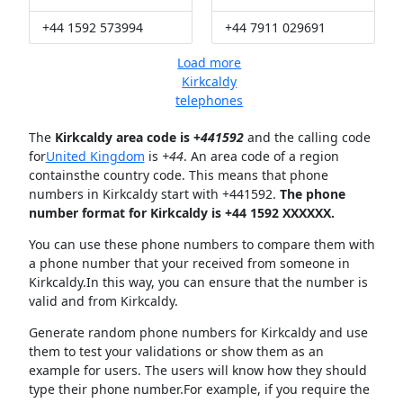
+44 1592 573994
+44 7911 029691
Load more
Kirkcaldy
telephones
The
Kirkcaldy area code is +
441592
and the calling code
for
United Kingdom
is
+44
. An area code of a region
containsthe country code. This means that phone
numbers in Kirkcaldy start with +441592.
The phone
number format for Kirkcaldy is +44 1592 XXXXXX.
You can use these phone numbers to compare them with
a phone number that your received from someone in
Kirkcaldy.In this way, you can ensure that the number is
valid and from Kirkcaldy.
Generate random phone numbers for Kirkcaldy and use
them to test your validations or show them as an
example for users. The users will know how they should
type their phone number.For example, if you require the