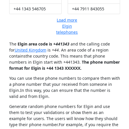
+44 1343 546705
+44 7911 843055
Load more
Elgin
telephones
The
Elgin area code is +
441343
and the calling code
for
United Kingdom
is
+44
. An area code of a region
containsthe country code. This means that phone
numbers in Elgin start with +441343.
The phone number
format for Elgin is +44 1343 XXXXXX.
You can use these phone numbers to compare them with
a phone number that your received from someone in
Elgin.In this way, you can ensure that the number is
valid and from Elgin.
Generate random phone numbers for Elgin and use
them to test your validations or show them as an
example for users. The users will know how they should
type their phone number.For example, if you require the