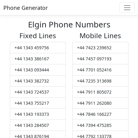
Phone Generator
Elgin Phone Numbers
Fixed Lines
Mobile Lines
+44 1343 459756
+44 7423 239652
+44 1343 386167
+44 7457 097193
+44 1343 093444
+44 7701 052416
+44 1343 382732
+44 7235 313698
+44 1343 724537
+44 7911 805072
+44 1343 755217
+44 7911 262080
+44 1343 193373
+44 7846 166227
+44 1343 284507
+44 7394 475285
+44 1343 876194
+44 7792 133778