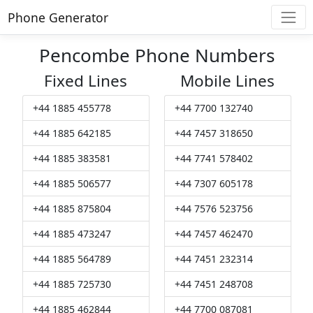
Phone Generator
Pencombe Phone Numbers
Fixed Lines
Mobile Lines
+44 1885 455778
+44 7700 132740
+44 1885 642185
+44 7457 318650
+44 1885 383581
+44 7741 578402
+44 1885 506577
+44 7307 605178
+44 1885 875804
+44 7576 523756
+44 1885 473247
+44 7457 462470
+44 1885 564789
+44 7451 232314
+44 1885 725730
+44 7451 248708
+44 1885 462844
+44 7700 087081