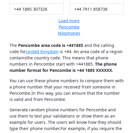
+44 1885 307328
+44 7911 858738
Load more
Pencombe
telephones
The
Pencombe area code is +
441885
and the calling
code for
United Kingdom
is
+44
. An area code of a region
containsthe country code. This means that phone
numbers in Pencombe start with +441885.
The phone
number format for Pencombe is +44 1885 XXXXXX.
You can use these phone numbers to compare them with
a phone number that your received from someone in
Pencombe.In this way, you can ensure that the number
is valid and from Pencombe.
Generate random phone numbers for Pencombe and
use them to test your validations or show them as an
example for users. The users will know how they should
type their phone number.For example, if you require the