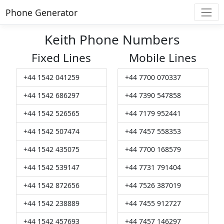
Phone Generator
Keith Phone Numbers
Fixed Lines
Mobile Lines
+44 1542 041259
+44 7700 070337
+44 1542 686297
+44 7390 547858
+44 1542 526565
+44 7179 952441
+44 1542 507474
+44 7457 558353
+44 1542 435075
+44 7700 168579
+44 1542 539147
+44 7731 791404
+44 1542 872656
+44 7526 387019
+44 1542 238889
+44 7455 912727
+44 1542 457693
+44 7457 146297