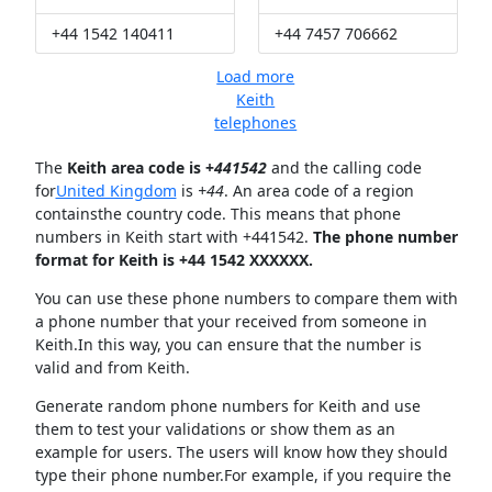
+44 1542 140411
+44 7457 706662
Load more
Keith
telephones
The
Keith area code is +
441542
and the calling code
for
United Kingdom
is
+44
. An area code of a region
containsthe country code. This means that phone
numbers in Keith start with +441542.
The phone number
format for Keith is +44 1542 XXXXXX.
You can use these phone numbers to compare them with
a phone number that your received from someone in
Keith.In this way, you can ensure that the number is
valid and from Keith.
Generate random phone numbers for Keith and use
them to test your validations or show them as an
example for users. The users will know how they should
type their phone number.For example, if you require the