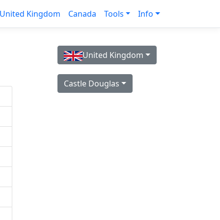
United Kingdom
Canada
Tools
Info
United Kingdom
Castle Douglas