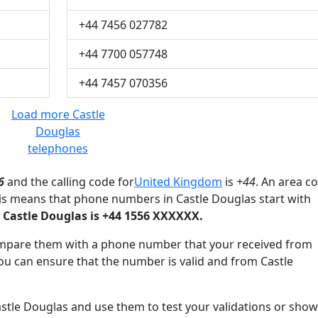
+44 7456 027782
+44 7700 057748
+44 7457 070356
Load more Castle
Douglas
telephones
6
and the calling code for
United Kingdom
is
+44
. An area c
his means that phone numbers in Castle Douglas start with
Castle Douglas is +44 1556 XXXXXX.
mpare them with a phone number that your received from
ou can ensure that the number is valid and from Castle
le Douglas and use them to test your validations or show