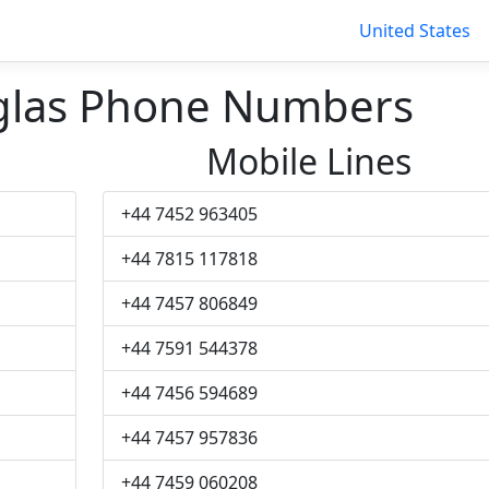
United States
glas Phone Numbers
Mobile Lines
+44 7452 963405
+44 7815 117818
+44 7457 806849
+44 7591 544378
+44 7456 594689
+44 7457 957836
+44 7459 060208