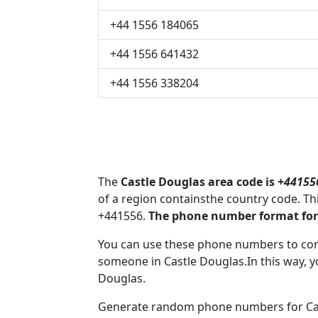
+44 1556 184065
+44 1556 641432
+44 1556 338204
The
Castle Douglas area code is +
44155
of a region containsthe country code. T
+441556.
The phone number format for 
You can use these phone numbers to co
someone in Castle Douglas.In this way, y
Douglas.
Generate random phone numbers for Cast