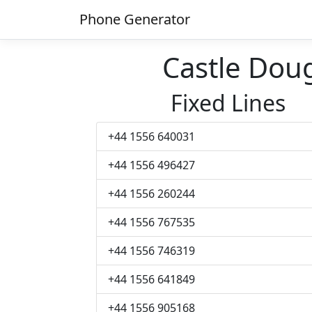
Phone Generator
Castle Dou
Fixed Lines
+44 1556 640031
+44 1556 496427
+44 1556 260244
+44 1556 767535
+44 1556 746319
+44 1556 641849
+44 1556 905168