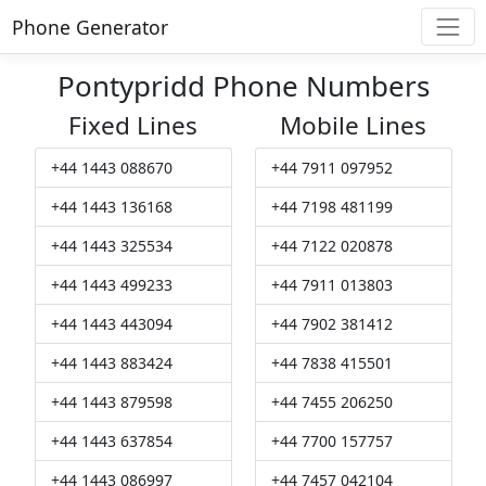
Phone Generator
Pontypridd Phone Numbers
Fixed Lines
Mobile Lines
+44 1443 088670
+44 7911 097952
+44 1443 136168
+44 7198 481199
+44 1443 325534
+44 7122 020878
+44 1443 499233
+44 7911 013803
+44 1443 443094
+44 7902 381412
+44 1443 883424
+44 7838 415501
+44 1443 879598
+44 7455 206250
+44 1443 637854
+44 7700 157757
+44 1443 086997
+44 7457 042104