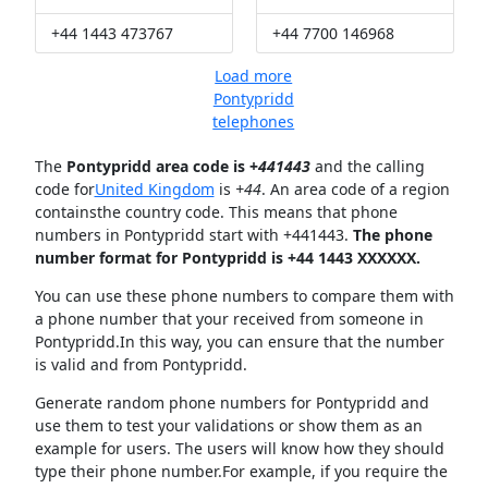
+44 1443 473767
+44 7700 146968
Load more
Pontypridd
telephones
The
Pontypridd area code is +
441443
and the calling
code for
United Kingdom
is
+44
. An area code of a region
containsthe country code. This means that phone
numbers in Pontypridd start with +441443.
The phone
number format for Pontypridd is +44 1443 XXXXXX.
You can use these phone numbers to compare them with
a phone number that your received from someone in
Pontypridd.In this way, you can ensure that the number
is valid and from Pontypridd.
Generate random phone numbers for Pontypridd and
use them to test your validations or show them as an
example for users. The users will know how they should
type their phone number.For example, if you require the