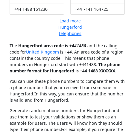
+44 1488 161230
+44 7141 164725
Load more
Hungerford
telephones
The
Hungerford area code is +
441488
and the calling
code for
United Kingdom
is
+44
. An area code of a region
containsthe country code. This means that phone
numbers in Hungerford start with +441488.
The phone
number format for Hungerford is +44 1488 XXXXXX.
You can use these phone numbers to compare them with
a phone number that your received from someone in
Hungerford.In this way, you can ensure that the number
is valid and from Hungerford.
Generate random phone numbers for Hungerford and
use them to test your validations or show them as an
example for users. The users will know how they should
type their phone number.For example, if you require the