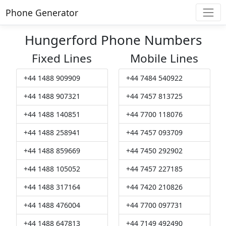
Phone Generator
Hungerford Phone Numbers
Fixed Lines
Mobile Lines
+44 1488 909909
+44 7484 540922
+44 1488 907321
+44 7457 813725
+44 1488 140851
+44 7700 118076
+44 1488 258941
+44 7457 093709
+44 1488 859669
+44 7450 292902
+44 1488 105052
+44 7457 227185
+44 1488 317164
+44 7420 210826
+44 1488 476004
+44 7700 097731
+44 1488 647813
+44 7149 492490