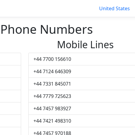
United States
 Phone Numbers
Mobile Lines
+44 7700 156610
+44 7124 646309
+44 7331 845071
+44 7779 725623
+44 7457 983927
+44 7421 498310
+44 7457 970188