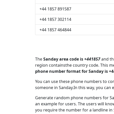
+44 1857 891587
+44 1857 302114
+44 1857 464844
The
Sanday area code is +
441857
and the
region containsthe country code. This 
phone number format for Sanday is +
You can use these phone numbers to co
someone in Sanday.In this way, you can 
Generate random phone numbers for Sand
an example for users. The users will kn
you require the number for a landline in