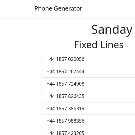
Phone Generator
Sanday
Fixed Lines
+44 1857 020056
+44 1857 267444
+44 1857 724908
+44 1857 826435
+44 1857 386319
+44 1857 988356
+44 1857 423205