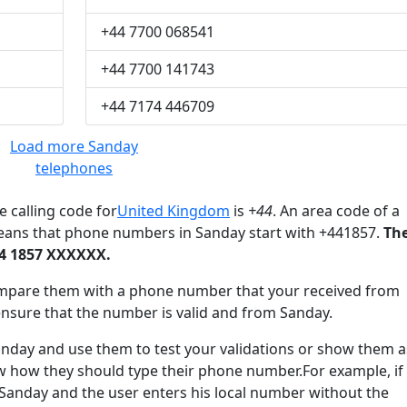
+44 7700 068541
+44 7700 141743
+44 7174 446709
Load more Sanday
telephones
 calling code for
United Kingdom
is
+44
. An area code of a
means that phone numbers in Sanday start with +441857.
Th
44 1857 XXXXXX.
mpare them with a phone number that your received from
ensure that the number is valid and from Sanday.
ay and use them to test your validations or show them a
ow how they should type their phone number.For example, if
 Sanday and the user enters his local number without the