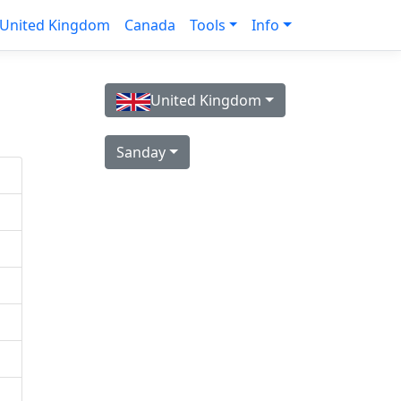
United Kingdom
Canada
Tools
Info
United Kingdom
Sanday