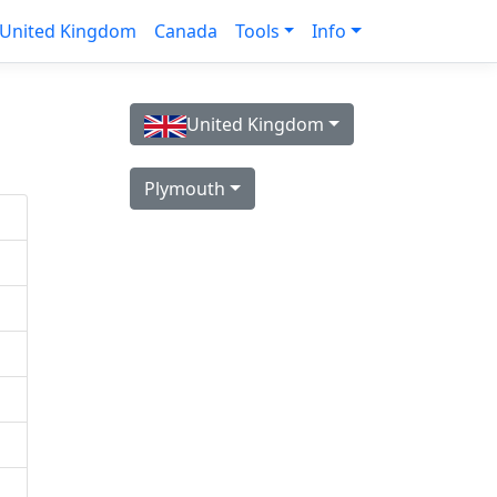
United Kingdom
Canada
Tools
Info
United Kingdom
Plymouth