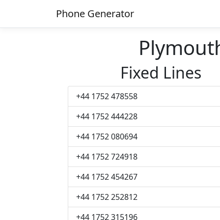
Phone Generator
Plymout
Fixed Lines
+44 1752 478558
+44 1752 444228
+44 1752 080694
+44 1752 724918
+44 1752 454267
+44 1752 252812
+44 1752 315196