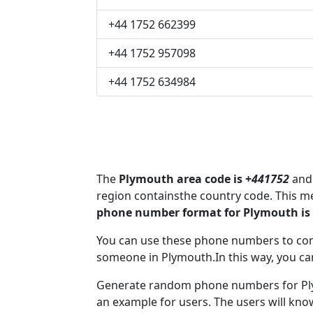
+44 1752 662399
+44 1752 957098
+44 1752 634984
The
Plymouth area code is +
441752
and 
region containsthe country code. This 
phone number format for Plymouth is
You can use these phone numbers to co
someone in Plymouth.In this way, you ca
Generate random phone numbers for Plym
an example for users. The users will kn