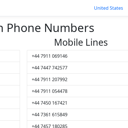
United States
h Phone Numbers
Mobile Lines
+44 7911 069146
+44 7447 742577
+44 7911 207992
+44 7911 054478
+44 7450 167421
+44 7361 615849
+44 7457 180285