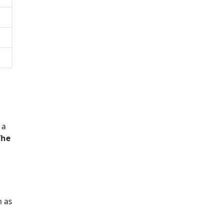
 a
The
m as