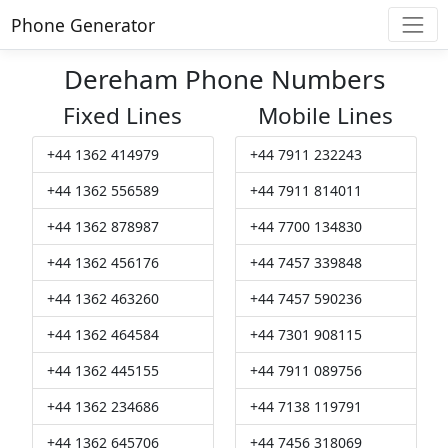
Phone Generator
Dereham Phone Numbers
Fixed Lines
Mobile Lines
+44 1362 414979
+44 7911 232243
+44 1362 556589
+44 7911 814011
+44 1362 878987
+44 7700 134830
+44 1362 456176
+44 7457 339848
+44 1362 463260
+44 7457 590236
+44 1362 464584
+44 7301 908115
+44 1362 445155
+44 7911 089756
+44 1362 234686
+44 7138 119791
+44 1362 645706
+44 7456 318069