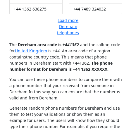
+44 1362 638275
+44 7489 324032
Load more
Dereham
telephones
The
Dereham area code is +
441362
and the calling code
for
United Kingdom
is
+44
. An area code of a region
containsthe country code. This means that phone
numbers in Dereham start with +441362.
The phone
number format for Dereham is +44 1362 XXXXXX.
You can use these phone numbers to compare them with
a phone number that your received from someone in
Dereham.In this way, you can ensure that the number is
valid and from Dereham.
Generate random phone numbers for Dereham and use
them to test your validations or show them as an
example for users. The users will know how they should
type their phone number.For example, if you require the