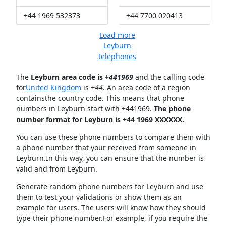
+44 1969 532373
+44 7700 020413
Load more
Leyburn
telephones
The
Leyburn area code is +
441969
and the calling code
for
United Kingdom
is
+44
. An area code of a region
containsthe country code. This means that phone
numbers in Leyburn start with +441969.
The phone
number format for Leyburn is +44 1969 XXXXXX.
You can use these phone numbers to compare them with
a phone number that your received from someone in
Leyburn.In this way, you can ensure that the number is
valid and from Leyburn.
Generate random phone numbers for Leyburn and use
them to test your validations or show them as an
example for users. The users will know how they should
type their phone number.For example, if you require the