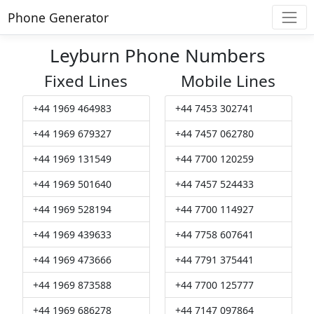
Phone Generator
Leyburn Phone Numbers
Fixed Lines
Mobile Lines
+44 1969 464983
+44 7453 302741
+44 1969 679327
+44 7457 062780
+44 1969 131549
+44 7700 120259
+44 1969 501640
+44 7457 524433
+44 1969 528194
+44 7700 114927
+44 1969 439633
+44 7758 607641
+44 1969 473666
+44 7791 375441
+44 1969 873588
+44 7700 125777
+44 1969 686278
+44 7147 097864