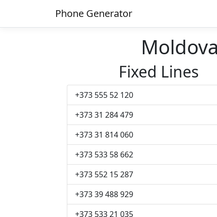
Phone Generator
Moldov
Fixed Lines
+373 555 52 120
+373 31 284 479
+373 31 814 060
+373 533 58 662
+373 552 15 287
+373 39 488 929
+373 533 21 035