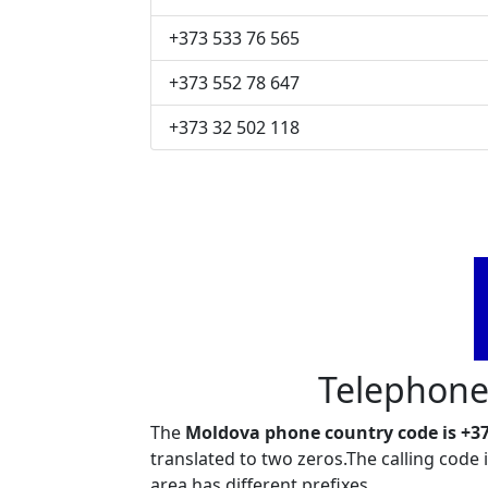
+373 533 76 565
+373 552 78 647
+373 32 502 118
Telephone
The
Moldova phone country code is +3
translated to two zeros.The calling code
area has different prefixes.