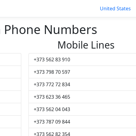
United States
a Phone Numbers
Mobile Lines
+373 562 83 910
+373 798 70 597
+373 772 72 834
+373 623 36 465
+373 562 04 043
+373 787 09 844
+373 562 82 354