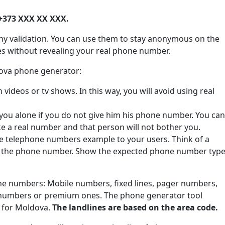
+373 XXX XX XXX.
ny validation. You can use them to stay anonymous on the
tes without revealing your real phone number.
dova phone generator:
ideos or tv shows. In this way, you will avoid using real
 you alone if you do not give him his phone number. You can
ke a real number and that person will not bother you.
de telephone numbers example to your users. Think of a
e the phone number. Show the expected phone number type
one numbers: Mobile numbers, fixed lines, pager numbers,
 numbers or premium ones. The phone generator tool
s for Moldova.
The landlines are based on the area code.