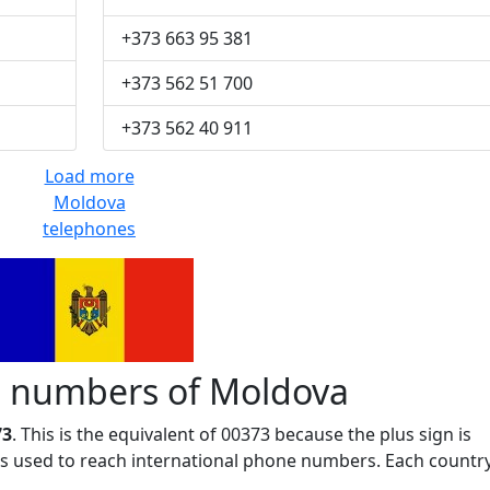
+373 663 95 381
+373 562 51 700
+373 562 40 911
Load more
Moldova
telephones
 numbers of Moldova
73
. This is the equivalent of 00373 because the plus sign is
 is used to reach international phone numbers. Each countr