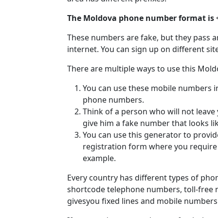
The Moldova phone number format is 
These numbers are fake, but they pass a
internet. You can sign up on different si
There are multiple ways to use this Mol
You can use these mobile numbers in v
phone numbers.
Think of a person who will not leave
give him a fake number that looks li
You can use this generator to provi
registration form where you requir
example.
Every country has different types of ph
shortcode telephone numbers, toll-free
givesyou fixed lines and mobile number