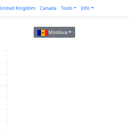
United Kingdom
Canada
Tools
Info
Moldova