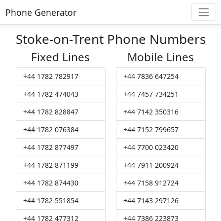
Phone Generator
Stoke-on-Trent Phone Numbers
Fixed Lines
Mobile Lines
+44 1782 782917
+44 7836 647254
+44 1782 474043
+44 7457 734251
+44 1782 828847
+44 7142 350316
+44 1782 076384
+44 7152 799657
+44 1782 877497
+44 7700 023420
+44 1782 871199
+44 7911 200924
+44 1782 874430
+44 7158 912724
+44 1782 551854
+44 7143 297126
+44 1782 477312
+44 7386 223873