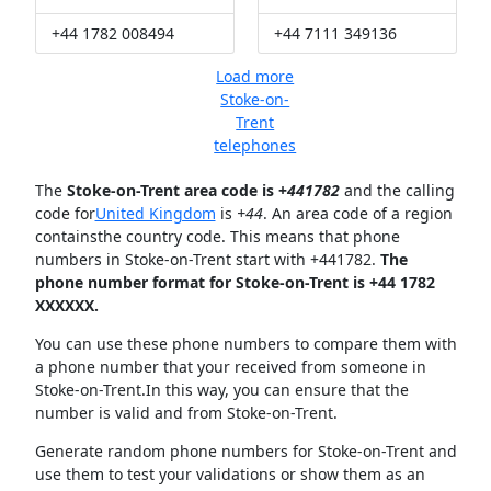
+44 1782 008494
+44 7111 349136
Load more
Stoke-on-
Trent
telephones
The
Stoke-on-Trent area code is +
441782
and the calling
code for
United Kingdom
is
+44
. An area code of a region
containsthe country code. This means that phone
numbers in Stoke-on-Trent start with +441782.
The
phone number format for Stoke-on-Trent is +44 1782
XXXXXX.
You can use these phone numbers to compare them with
a phone number that your received from someone in
Stoke-on-Trent.In this way, you can ensure that the
number is valid and from Stoke-on-Trent.
Generate random phone numbers for Stoke-on-Trent and
use them to test your validations or show them as an