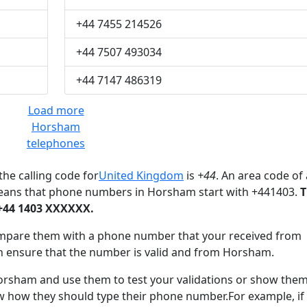
+44 7455 214526
+44 7507 493034
+44 7147 486319
Load more
Horsham
telephones
he calling code for
United Kingdom
is
+44
. An area code of 
means that phone numbers in Horsham start with +441403.
T
+44 1403 XXXXXX.
mpare them with a phone number that your received from
n ensure that the number is valid and from Horsham.
sham and use them to test your validations or show them
ow how they should type their phone number.For example, if