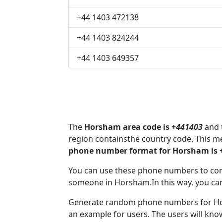
+44 1403 472138
+44 1403 824244
+44 1403 649357
The
Horsham area code is +
441403
and t
region containsthe country code. This 
phone number format for Horsham is 
You can use these phone numbers to co
someone in Horsham.In this way, you ca
Generate random phone numbers for Hor
an example for users. The users will kn