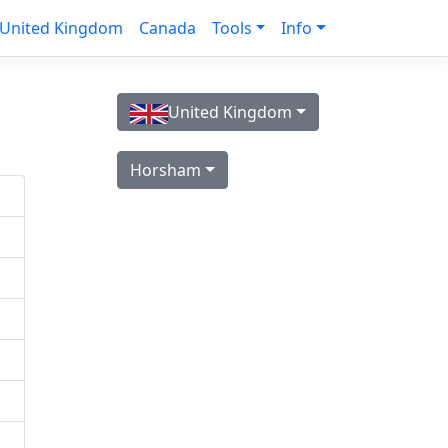
United Kingdom
Canada
Tools
Info
United Kingdom
Horsham