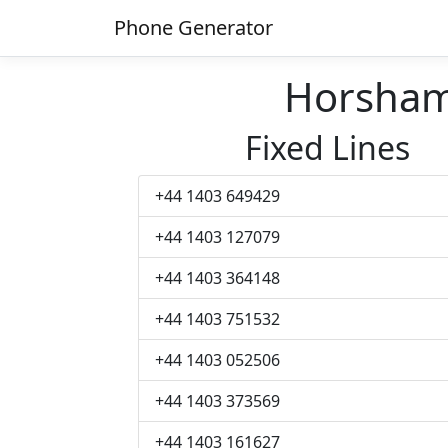
Phone Generator
Horsham
Fixed Lines
+44 1403 649429
+44 1403 127079
+44 1403 364148
+44 1403 751532
+44 1403 052506
+44 1403 373569
+44 1403 161627