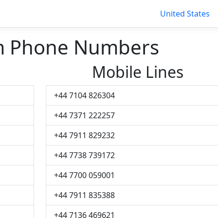
United States
 Phone Numbers
Mobile Lines
+44 7104 826304
+44 7371 222257
+44 7911 829232
+44 7738 739172
+44 7700 059001
+44 7911 835388
+44 7136 469621