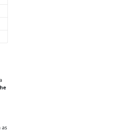
a
he
 as