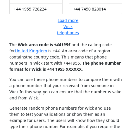
+44 1955 728224
+44 7450 828014
Load more
Wick
telephones
The
Wick area code is +
441955
and the calling code
for
United Kingdom
is
+44
. An area code of a region
containsthe country code. This means that phone
numbers in Wick start with +441955.
The phone number
format for Wick is +44 1955 XXXXXX.
You can use these phone numbers to compare them with
a phone number that your received from someone in
Wick.In this way, you can ensure that the number is valid
and from Wick.
Generate random phone numbers for Wick and use
them to test your validations or show them as an
example for users. The users will know how they should
type their phone number.For example, if you require the