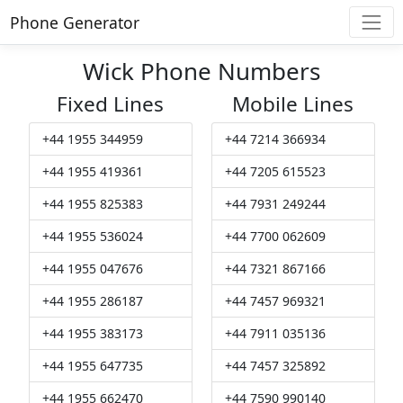
Phone Generator
Wick Phone Numbers
Fixed Lines
Mobile Lines
+44 1955 344959
+44 7214 366934
+44 1955 419361
+44 7205 615523
+44 1955 825383
+44 7931 249244
+44 1955 536024
+44 7700 062609
+44 1955 047676
+44 7321 867166
+44 1955 286187
+44 7457 969321
+44 1955 383173
+44 7911 035136
+44 1955 647735
+44 7457 325892
+44 1955 662470
+44 7590 990140