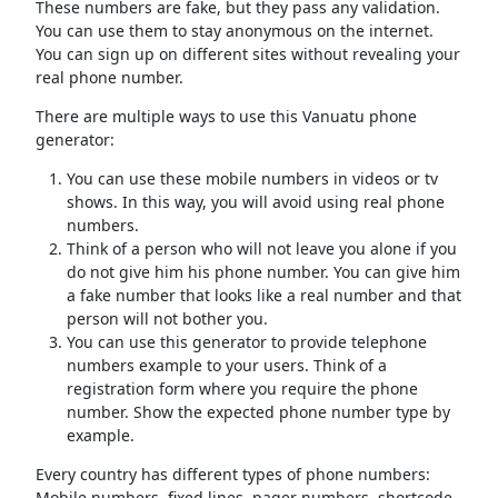
These numbers are fake, but they pass any validation.
You can use them to stay anonymous on the internet.
You can sign up on different sites without revealing your
real phone number.
There are multiple ways to use this Vanuatu phone
generator:
You can use these mobile numbers in videos or tv
shows. In this way, you will avoid using real phone
numbers.
Think of a person who will not leave you alone if you
do not give him his phone number. You can give him
a fake number that looks like a real number and that
person will not bother you.
You can use this generator to provide telephone
numbers example to your users. Think of a
registration form where you require the phone
number. Show the expected phone number type by
example.
Every country has different types of phone numbers:
Mobile numbers, fixed lines, pager numbers, shortcode