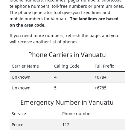
telephone numbers, toll-free numbers or premium ones.
The phone generator tool givesyou fixed lines and
mobile numbers for Vanuatu.
The landlines are based
on the area code.
If you need more numbers, refresh the page, and you
will receive another list of phones.
Phone Carriers in Vanuatu
Carrier Name
Calling Code
Full Prefix
Unknown
4
+6784
Unknown
5
+6785
Emergency Number in Vanuatu
Service
Phone number
Police
112