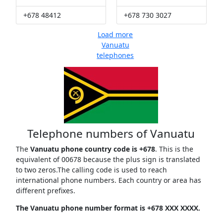
+678 48412
+678 730 3027
Load more
Vanuatu
telephones
Telephone numbers of Vanuatu
The
Vanuatu phone country code is +678
. This is the
equivalent of 00678 because the plus sign is translated
to two zeros.The calling code is used to reach
international phone numbers. Each country or area has
different prefixes.
The Vanuatu phone number format is +678 XXX XXXX.