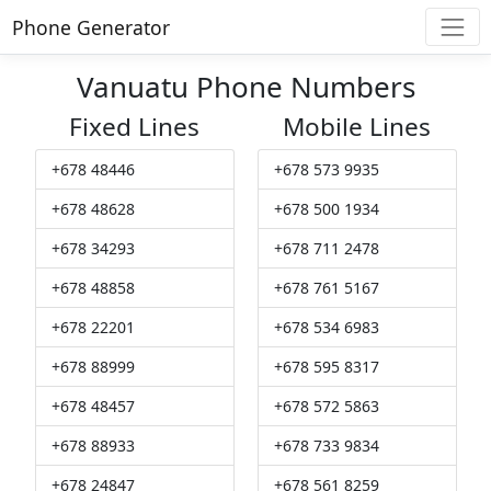
Phone Generator
Vanuatu Phone Numbers
Fixed Lines
Mobile Lines
+678 48446
+678 573 9935
+678 48628
+678 500 1934
+678 34293
+678 711 2478
+678 48858
+678 761 5167
+678 22201
+678 534 6983
+678 88999
+678 595 8317
+678 48457
+678 572 5863
+678 88933
+678 733 9834
+678 24847
+678 561 8259