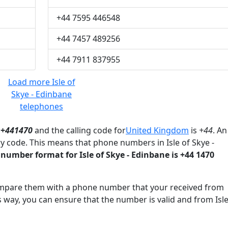
+44 7595 446548
+44 7457 489256
+44 7911 837955
Load more Isle of
Skye - Edinbane
telephones
 +
441470
and the calling code for
United Kingdom
is
+44
. An
y code. This means that phone numbers in Isle of Skye -
number format for Isle of Skye - Edinbane is +44 1470
mpare them with a phone number that your received from
s way, you can ensure that the number is valid and from Isle