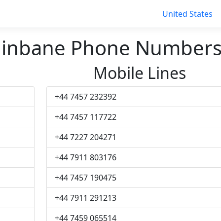
United States
 Edinbane Phone Number
Mobile Lines
+44 7457 232392
+44 7457 117722
+44 7227 204271
+44 7911 803176
+44 7457 190475
+44 7911 291213
+44 7459 065514