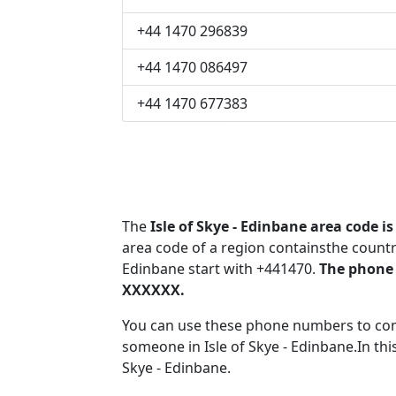
+44 1470 296839
+44 1470 086497
+44 1470 677383
The
Isle of Skye - Edinbane area code is
area code of a region containsthe countr
Edinbane start with +441470.
The phone 
XXXXXX.
You can use these phone numbers to co
someone in Isle of Skye - Edinbane.In thi
Skye - Edinbane.