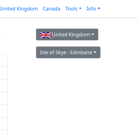
United Kingdom
Canada
Tools
Info
s
United Kingdom
Isle of Skye - Edinbane