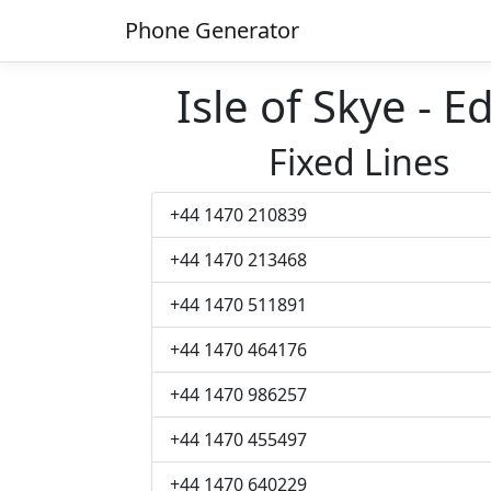
Phone Generator
Isle of Skye -
Fixed Lines
+44 1470 210839
+44 1470 213468
+44 1470 511891
+44 1470 464176
+44 1470 986257
+44 1470 455497
+44 1470 640229