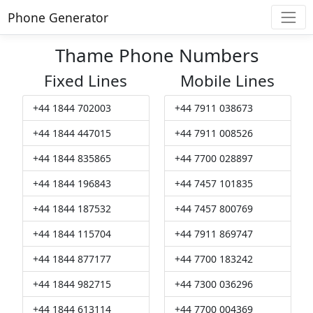
Phone Generator
Thame Phone Numbers
Fixed Lines
Mobile Lines
+44 1844 702003
+44 7911 038673
+44 1844 447015
+44 7911 008526
+44 1844 835865
+44 7700 028897
+44 1844 196843
+44 7457 101835
+44 1844 187532
+44 7457 800769
+44 1844 115704
+44 7911 869747
+44 1844 877177
+44 7700 183242
+44 1844 982715
+44 7300 036296
+44 1844 613114
+44 7700 004369