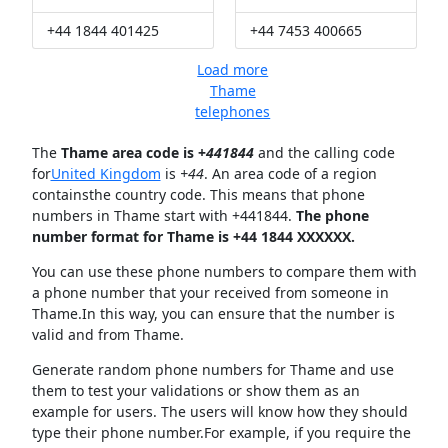
+44 1844 401425
+44 7453 400665
Load more
Thame
telephones
The
Thame area code is +
441844
and the calling code
for
United Kingdom
is
+44
. An area code of a region
containsthe country code. This means that phone
numbers in Thame start with +441844.
The phone
number format for Thame is +44 1844 XXXXXX.
You can use these phone numbers to compare them with
a phone number that your received from someone in
Thame.In this way, you can ensure that the number is
valid and from Thame.
Generate random phone numbers for Thame and use
them to test your validations or show them as an
example for users. The users will know how they should
type their phone number.For example, if you require the