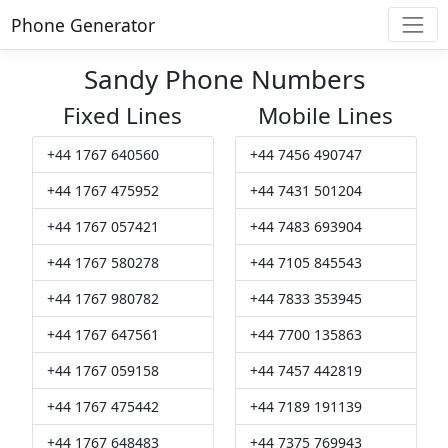
Phone Generator
Sandy Phone Numbers
Fixed Lines
Mobile Lines
+44 1767 640560
+44 7456 490747
+44 1767 475952
+44 7431 501204
+44 1767 057421
+44 7483 693904
+44 1767 580278
+44 7105 845543
+44 1767 980782
+44 7833 353945
+44 1767 647561
+44 7700 135863
+44 1767 059158
+44 7457 442819
+44 1767 475442
+44 7189 191139
+44 1767 648483
+44 7375 769943