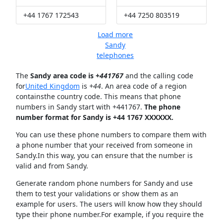
+44 1767 172543
+44 7250 803519
Load more
Sandy
telephones
The
Sandy area code is +
441767
and the calling code
for
United Kingdom
is
+44
. An area code of a region
containsthe country code. This means that phone
numbers in Sandy start with +441767.
The phone
number format for Sandy is +44 1767 XXXXXX.
You can use these phone numbers to compare them with
a phone number that your received from someone in
Sandy.In this way, you can ensure that the number is
valid and from Sandy.
Generate random phone numbers for Sandy and use
them to test your validations or show them as an
example for users. The users will know how they should
type their phone number.For example, if you require the