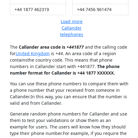
+44 1877 462319
+44 7456 961474
Load more
Callander
telephones
The
Callander area code is +
441877
and the calling code
for
United Kingdom
is
+44
. An area code of a region
containsthe country code. This means that phone
numbers in Callander start with +441877.
The phone
number format for Callander is +44 1877 XXXXXX.
You can use these phone numbers to compare them with
a phone number that your received from someone in
Callander.In this way, you can ensure that the number is
valid and from Callander.
Generate random phone numbers for Callander and use
them to test your validations or show them as an
example for users. The users will know how they should
type their phone number.For example, if you require the