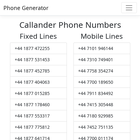
Phone Generator
Callander Phone Numbers
Fixed Lines
Mobile Lines
+44 1877 472255
+44 7101 946144
+44 1877 531453
+44 7310 749401
+44 1877 452785
+44 7758 354274
+44 1877 404063
+44 7700 189650
+44 1877 015285
+44 7911 834492
+44 1877 178460
+44 7415 305448
+44 1877 553317
+44 7180 929985
+44 1877 775812
+44 7452 751135
+44 1877 641714
+44 7700 011174