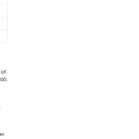
 of
300.
.
er