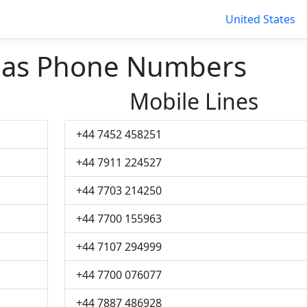
United States
bas Phone Numbers
Mobile Lines
+44 7452 458251
+44 7911 224527
+44 7703 214250
+44 7700 155963
+44 7107 294999
+44 7700 076077
+44 7887 486928