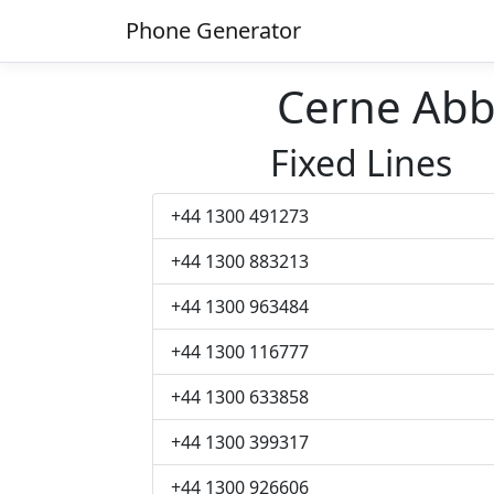
Phone Generator
Cerne Ab
Fixed Lines
+44 1300 491273
+44 1300 883213
+44 1300 963484
+44 1300 116777
+44 1300 633858
+44 1300 399317
+44 1300 926606