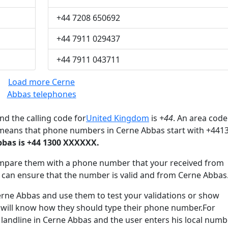
+44 7208 650692
+44 7911 029437
+44 7911 043711
Load more Cerne
Abbas telephones
nd the calling code for
United Kingdom
is
+44
. An area code
 means that phone numbers in Cerne Abbas start with +441
bas is +44 1300 XXXXXX.
mpare them with a phone number that your received from
 can ensure that the number is valid and from Cerne Abbas
e Abbas and use them to test your validations or show
 will know how they should type their phone number.For
 landline in Cerne Abbas and the user enters his local numb