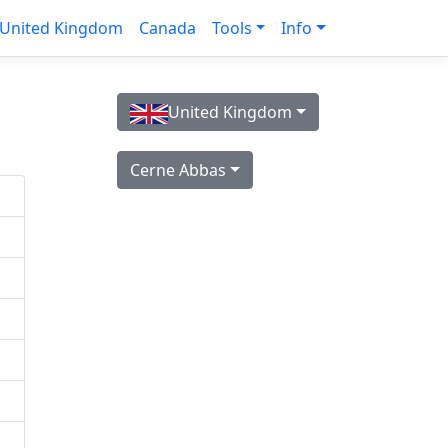
United Kingdom
Canada
Tools
Info
United Kingdom
Cerne Abbas