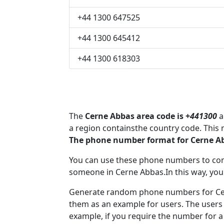
+44 1300 647525
+44 1300 645412
+44 1300 618303
The
Cerne Abbas area code is +
441300
a
a region containsthe country code. This
The phone number format for Cerne Ab
You can use these phone numbers to co
someone in Cerne Abbas.In this way, you
Generate random phone numbers for Cern
them as an example for users. The users
example, if you require the number for a