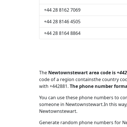
+44 28 8162 7069
+44 28 8146 4505
+44 28 8164 8864
The
Newtownstewart area code is +
442
code of a region containsthe country c
with +442881.
The phone number format
You can use these phone numbers to co
someone in Newtownstewart.In this way, 
Newtownstewart.
Generate random phone numbers for New