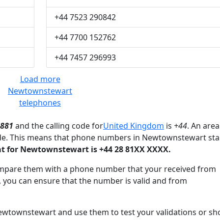
+44 7523 290842
+44 7700 152762
+44 7457 296993
Load more
Newtownstewart
telephones
881
and the calling code for
United Kingdom
is
+44
. An area
ode. This means that phone numbers in Newtownstewart sta
 for Newtownstewart is +44 28 81XX XXXX.
mpare them with a phone number that your received from
you can ensure that the number is valid and from
townstewart and use them to test your validations or s