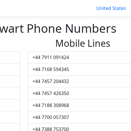
United States
wart Phone Numbers
Mobile Lines
+44 7911 091424
+44 7168 594345
+44 7457 204432
+44 7457 426350
+44 7188 308968
+44 7700 057307
+44 7388 753700