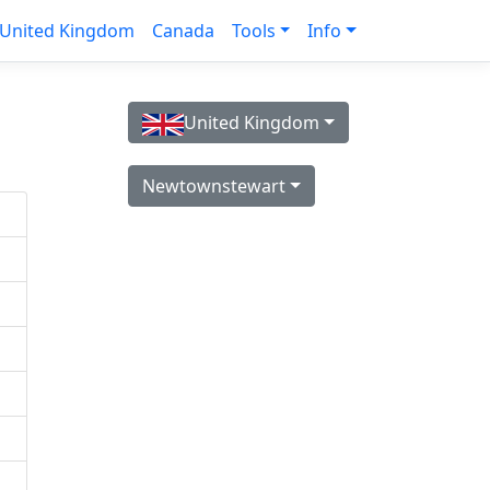
United Kingdom
Canada
Tools
Info
United Kingdom
Newtownstewart