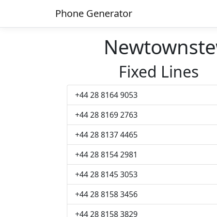
Phone Generator
Newtownste
Fixed Lines
+44 28 8164 9053
+44 28 8169 2763
+44 28 8137 4465
+44 28 8154 2981
+44 28 8145 3053
+44 28 8158 3456
+44 28 8158 3829