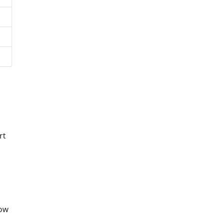
rt
how