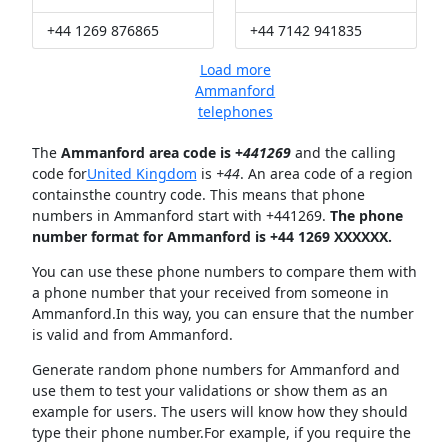
+44 1269 876865
+44 7142 941835
Load more
Ammanford
telephones
The
Ammanford area code is +
441269
and the calling
code for
United Kingdom
is
+44
. An area code of a region
containsthe country code. This means that phone
numbers in Ammanford start with +441269.
The phone
number format for Ammanford is +44 1269 XXXXXX.
You can use these phone numbers to compare them with
a phone number that your received from someone in
Ammanford.In this way, you can ensure that the number
is valid and from Ammanford.
Generate random phone numbers for Ammanford and
use them to test your validations or show them as an
example for users. The users will know how they should
type their phone number.For example, if you require the