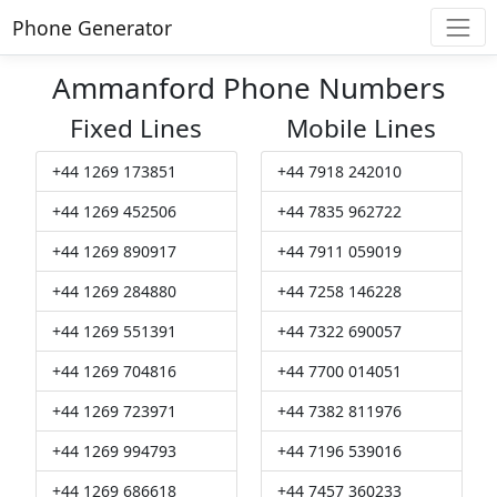
Phone Generator
Ammanford Phone Numbers
Fixed Lines
Mobile Lines
+44 1269 173851
+44 7918 242010
+44 1269 452506
+44 7835 962722
+44 1269 890917
+44 7911 059019
+44 1269 284880
+44 7258 146228
+44 1269 551391
+44 7322 690057
+44 1269 704816
+44 7700 014051
+44 1269 723971
+44 7382 811976
+44 1269 994793
+44 7196 539016
+44 1269 686618
+44 7457 360233