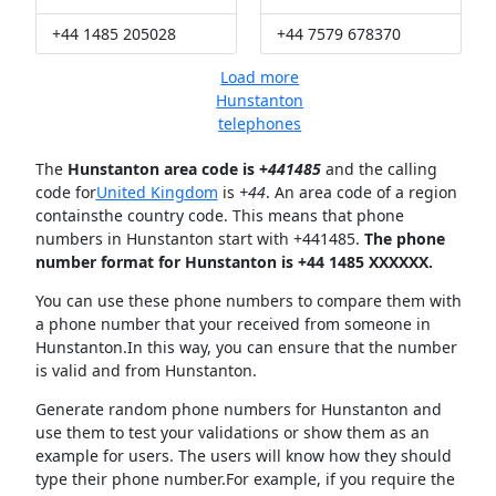
+44 1485 205028
+44 7579 678370
Load more
Hunstanton
telephones
The
Hunstanton area code is +
441485
and the calling
code for
United Kingdom
is
+44
. An area code of a region
containsthe country code. This means that phone
numbers in Hunstanton start with +441485.
The phone
number format for Hunstanton is +44 1485 XXXXXX.
You can use these phone numbers to compare them with
a phone number that your received from someone in
Hunstanton.In this way, you can ensure that the number
is valid and from Hunstanton.
Generate random phone numbers for Hunstanton and
use them to test your validations or show them as an
example for users. The users will know how they should
type their phone number.For example, if you require the