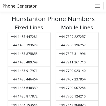
Phone Generator
Hunstanton Phone Numbers
Fixed Lines
Mobile Lines
+44 1485 447281
+44 7529 227257
+44 1485 793629
+44 7700 196267
+44 1485 875853
+44 7527 311996
+44 1485 489749
+44 7911 261710
+44 1485 917971
+44 7700 023140
+44 1485 446464
+44 7457 237854
+44 1485 640339
+44 7700 007256
+44 1485 877872
+44 7700 124210
+44 1485 193544
+44 7457 508023