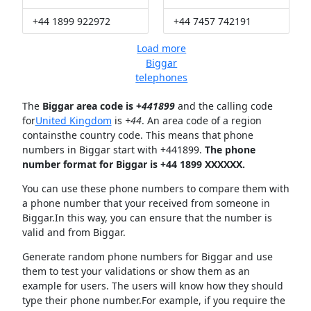
+44 1899 922972
+44 7457 742191
Load more
Biggar
telephones
The
Biggar area code is +
441899
and the calling code
for
United Kingdom
is
+44
. An area code of a region
containsthe country code. This means that phone
numbers in Biggar start with +441899.
The phone
number format for Biggar is +44 1899 XXXXXX.
You can use these phone numbers to compare them with
a phone number that your received from someone in
Biggar.In this way, you can ensure that the number is
valid and from Biggar.
Generate random phone numbers for Biggar and use
them to test your validations or show them as an
example for users. The users will know how they should
type their phone number.For example, if you require the