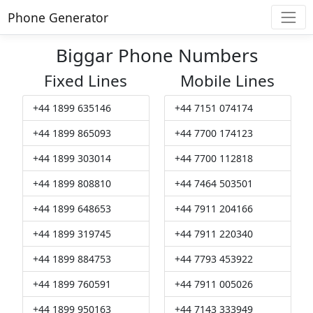
Phone Generator
Biggar Phone Numbers
Fixed Lines
Mobile Lines
+44 1899 635146
+44 7151 074174
+44 1899 865093
+44 7700 174123
+44 1899 303014
+44 7700 112818
+44 1899 808810
+44 7464 503501
+44 1899 648653
+44 7911 204166
+44 1899 319745
+44 7911 220340
+44 1899 884753
+44 7793 453922
+44 1899 760591
+44 7911 005026
+44 1899 950163
+44 7143 333949