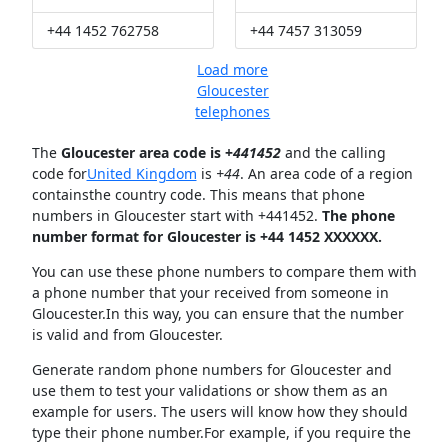
+44 1452 762758
+44 7457 313059
Load more
Gloucester
telephones
The
Gloucester area code is +
441452
and the calling
code for
United Kingdom
is
+44
. An area code of a region
containsthe country code. This means that phone
numbers in Gloucester start with +441452.
The phone
number format for Gloucester is +44 1452 XXXXXX.
You can use these phone numbers to compare them with
a phone number that your received from someone in
Gloucester.In this way, you can ensure that the number
is valid and from Gloucester.
Generate random phone numbers for Gloucester and
use them to test your validations or show them as an
example for users. The users will know how they should
type their phone number.For example, if you require the