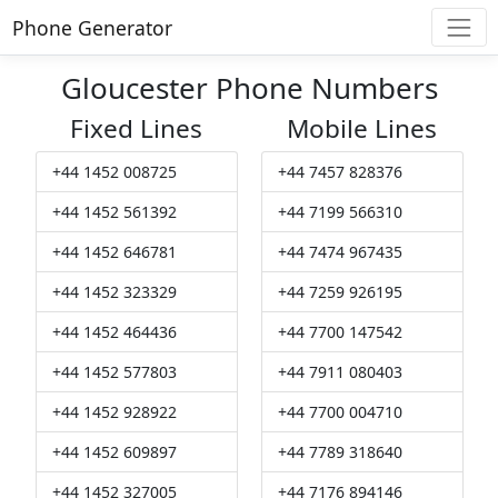
Phone Generator
Gloucester Phone Numbers
Fixed Lines
Mobile Lines
+44 1452 008725
+44 7457 828376
+44 1452 561392
+44 7199 566310
+44 1452 646781
+44 7474 967435
+44 1452 323329
+44 7259 926195
+44 1452 464436
+44 7700 147542
+44 1452 577803
+44 7911 080403
+44 1452 928922
+44 7700 004710
+44 1452 609897
+44 7789 318640
+44 1452 327005
+44 7176 894146