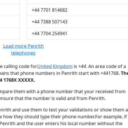
+44 7701 814682
+44 7388 507143
+44 7704 254941
Load more Penrith
telephones
e calling code for
United Kingdom
is
+44
. An area code of a
eans that phone numbers in Penrith start with +441768.
Th
44 1768X XXXXX.
mpare them with a phone number that your received from
ensure that the number is valid and from Penrith.
ith and use them to test your validations or show them a
ow how they should type their phone number.For example, if
 Penrith and the user enters his local number without the