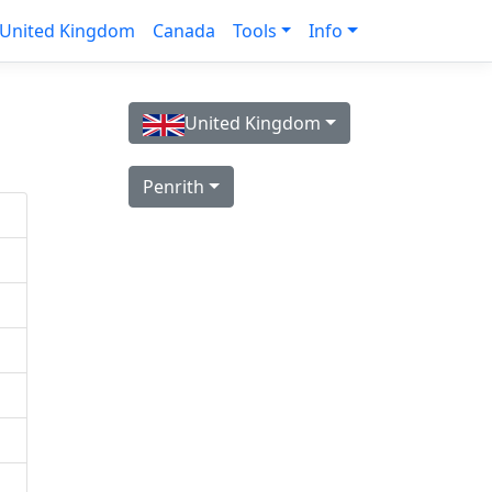
United Kingdom
Canada
Tools
Info
United Kingdom
Penrith