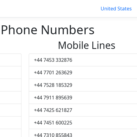
United States
h Phone Numbers
Mobile Lines
+44 7453 332876
+44 7701 263629
+44 7528 185329
+44 7911 895639
+44 7425 621827
+44 7451 600225
+44 7310 855843