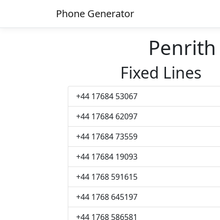
Phone Generator
Penrit
Fixed Lines
+44 17684 53067
+44 17684 62097
+44 17684 73559
+44 17684 19093
+44 1768 591615
+44 1768 645197
+44 1768 586581