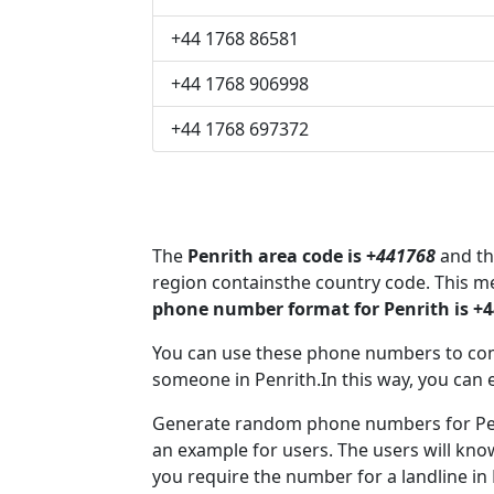
+44 1768 86581
+44 1768 906998
+44 1768 697372
The
Penrith area code is +
441768
and th
region containsthe country code. This m
phone number format for Penrith is +
You can use these phone numbers to co
someone in Penrith.In this way, you can 
Generate random phone numbers for Penr
an example for users. The users will kn
you require the number for a landline in